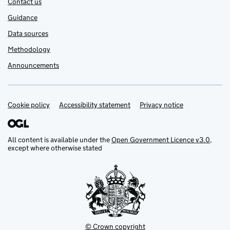
Contact us
Guidance
Data sources
Methodology
Announcements
Cookie policy
Support links
Accessibility statement
Privacy notice
All content is available under the
Open Government Licence v3.0
,
except where otherwise stated
© Crown copyright