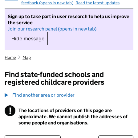
feedback (opens in new tab)
.
Read the latest updates
Sign up to take part in user research to help us improve
the service
Join our research panel (opens in new tab)
Hide message
Hide message. I do not want to take part in r
Home
Map
Find state-funded schools and
registered childcare providers
Find another area or provider
!
The locations of providers on this page are
Information
approximate. We cannot publish the addresses of
some people and organisations.