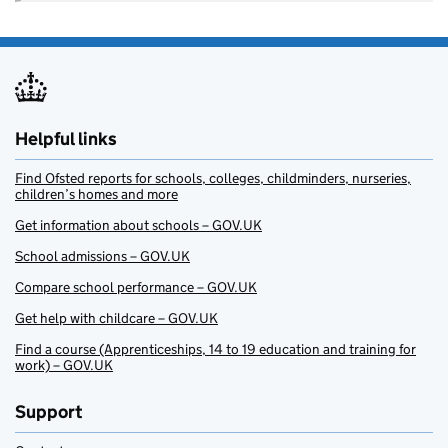
Helpful links
Find Ofsted reports for schools, colleges, childminders, nurseries,
children’s homes and more
Get information about schools – GOV.UK
School admissions – GOV.UK
Compare school performance – GOV.UK
Get help with childcare – GOV.UK
Find a course (Apprenticeships, 14 to 19 education and training for
work) – GOV.UK
Support