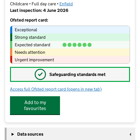
Childcare • Full day care •
Enfield
Last inspection: 4 June 2026
Ofsted report card:
Exceptional
Strong standard
Expected standard
Needs attention
Urgent improvement
✓
Safeguarding standards met
Access full Ofsted report card
(opens in new tab)
for Liz Day Care Centre Ponders End
Add to my
favourites
Data sources