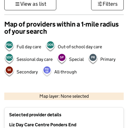
View as list
Filters
Map of providers within a 1-mile radius
of your search
Full day care
Out-of-school day care
Sessional day care
Special
Primary
Secondary
All-through
500 m
3000 ft
Map layer: None selected
Contains OS data © Crown copyright and database rights 2026
+
Selected provider details
−
Liz Day Care Centre Ponders End