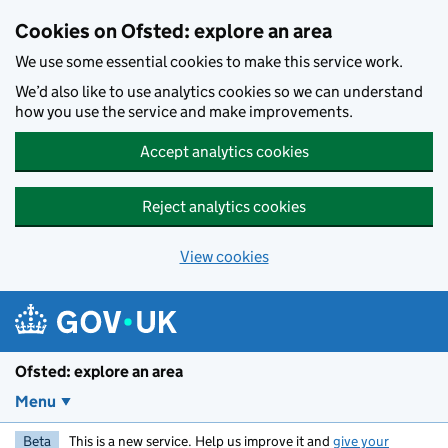
Skip to main content
Cookies on Ofsted: explore an area
We use some essential cookies to make this service work.
We’d also like to use analytics cookies so we can understand
how you use the service and make improvements.
Accept analytics cookies
Reject analytics cookies
View cookies
Ofsted: explore an area
Menu
Beta
This is a new service. Help us improve it and
give your