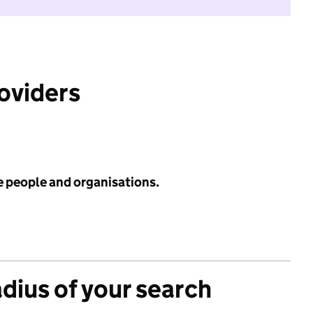
roviders
e people and organisations.
adius of your search