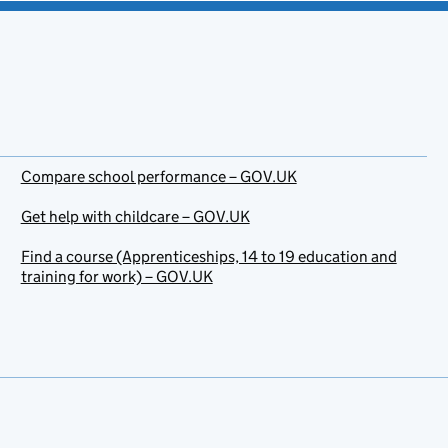
Compare school performance – GOV.UK
Get help with childcare – GOV.UK
Find a course (Apprenticeships, 14 to 19 education and
training for work) – GOV.UK