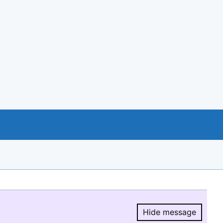
Hide message
Hide message.