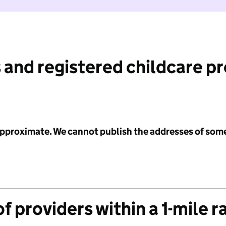
 and registered childcare p
 approximate. We cannot publish the addresses of som
f providers within a 1-mile r