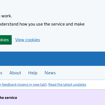
e work.
 understand how you use the service and make
okies
View cookies
es
About
Help
News
r feedback (opens in new tab)
.
Read the latest updates
the service