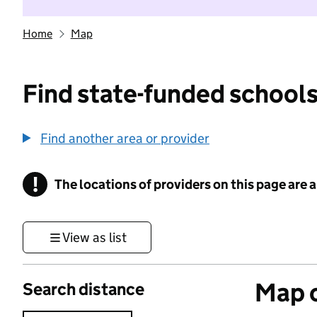
Home
Map
Find state-funded schools
Find another area or provider
!
The locations of providers on this page are
Information
View as list
Map o
Search distance