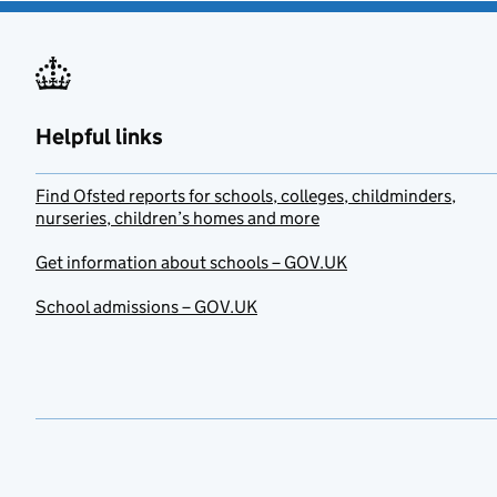
Helpful links
Find Ofsted reports for schools, colleges, childminders,
nurseries, children’s homes and more
Get information about schools – GOV.UK
School admissions – GOV.UK