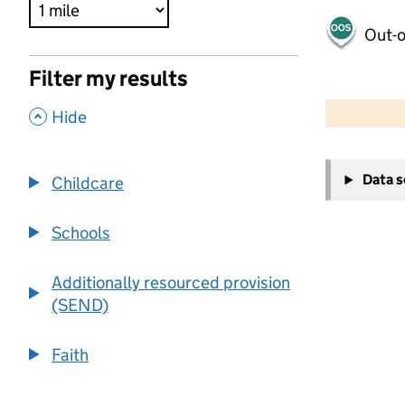
Out-o
Filter my results
500 m
2000 ft
,
Hide
+
Data 
Childcare
−
Schools
Additionally resourced provision
(SEND)
Faith