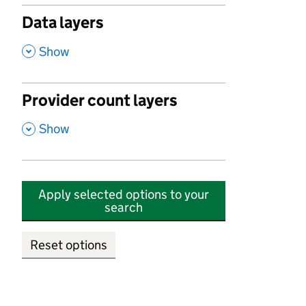
Data layers
,
Show
Provider count layers
,
Show
Apply selected options to your
search
Reset options