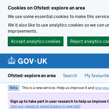
Skip to main content
Cookies on Ofsted: explore an area
We use some essential cookies to make this servic
We’d also like to use analytics cookies so we can
improvements.
Accept analytics cookies
Reject analytics co
Ofsted: explore an area
Search
My favourit
Beta
This is a new service. Help us improve it and
give you
Sign up to take part in user research to help us improve 
Join our research panel (opens in new tab)