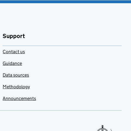
Support
Contact us
Guidance
Data sources
Methodology
Announcements