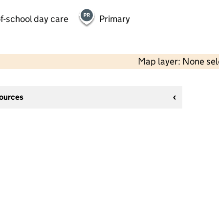
f-school day care
Primary
Map layer: None se
sources