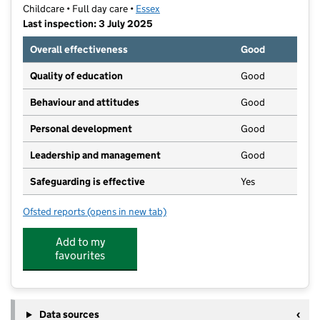
Childcare • Full day care •
Essex
Last inspection: 3 July 2025
Overall effectiveness
Good
Quality of education
Good
Behaviour and attitudes
Good
Personal development
Good
Leadership and management
Good
Safeguarding is effective
Yes
Ofsted reports
(opens in new tab)
for Chapel Hill Nursery
Add to my
favourites
Data sources