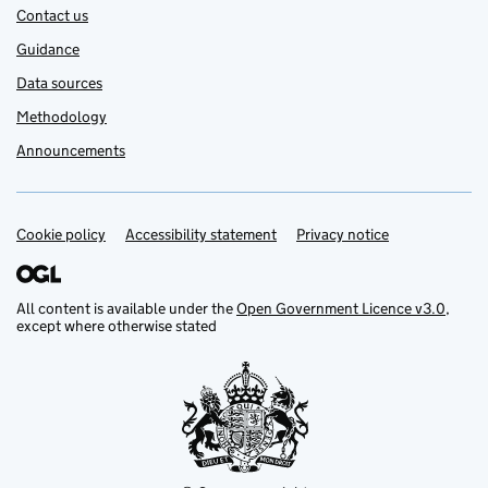
Contact us
Guidance
Data sources
Methodology
Announcements
Cookie policy
Support links
Accessibility statement
Privacy notice
All content is available under the
Open Government Licence v3.0
,
except where otherwise stated