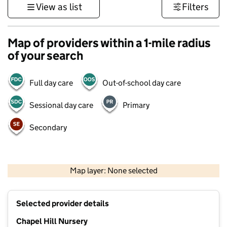
View as list
Filters
Map of providers within a 1-mile radius
of your search
Full day care
Out-of-school day care
Sessional day care
Primary
Secondary
500 m
3000 ft
Map layer: None selected
Contains OS data © Crown copyright and database rights 2026
+
Selected provider details
−
Chapel Hill Nursery