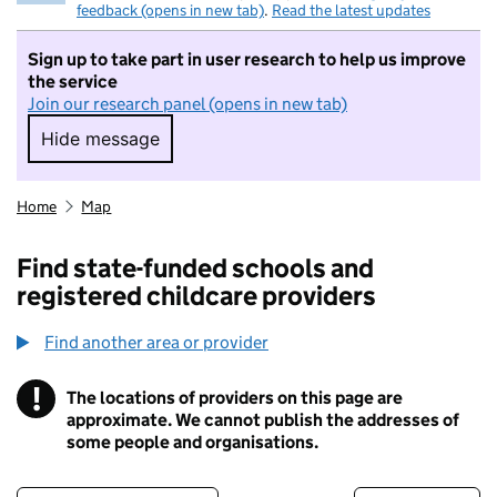
feedback (opens in new tab)
.
Read the latest updates
Sign up to take part in user research to help us improve
the service
Join our research panel (opens in new tab)
Hide message
Hide message. I do not want to take part in r
Home
Map
Find state-funded schools and
registered childcare providers
Find another area or provider
!
The locations of providers on this page are
Information
approximate. We cannot publish the addresses of
some people and organisations.