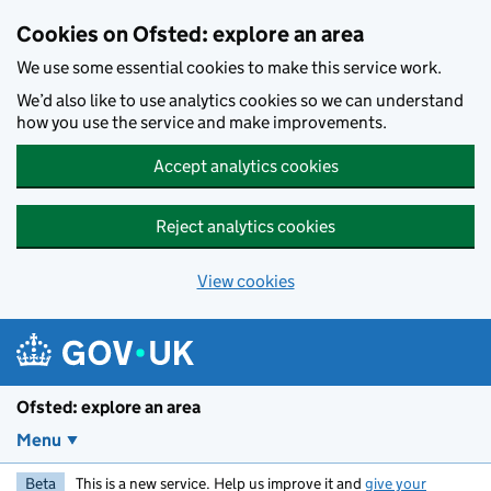
Skip to main content
Cookies on Ofsted: explore an area
We use some essential cookies to make this service work.
We’d also like to use analytics cookies so we can understand
how you use the service and make improvements.
Accept analytics cookies
Reject analytics cookies
View cookies
Ofsted: explore an area
Menu
Beta
This is a new service. Help us improve it and
give your