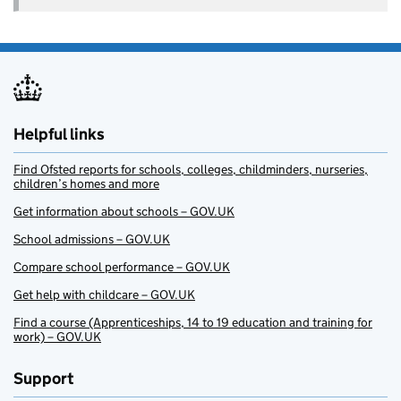
Helpful links
Find Ofsted reports for schools, colleges, childminders, nurseries,
children’s homes and more
Get information about schools – GOV.UK
School admissions – GOV.UK
Compare school performance – GOV.UK
Get help with childcare – GOV.UK
Find a course (Apprenticeships, 14 to 19 education and training for
work) – GOV.UK
Support