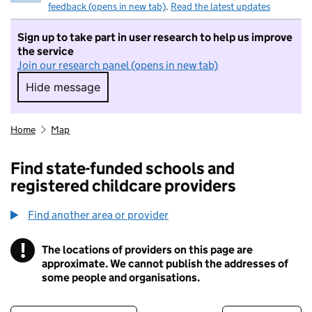
feedback (opens in new tab)
.
Read the latest updates
Sign up to take part in user research to help us improve
the service
Join our research panel (opens in new tab)
Hide message
Hide message. I do not want to take part in r
Home
Map
Find state-funded schools and
registered childcare providers
Find another area or provider
!
The locations of providers on this page are
Information
approximate. We cannot publish the addresses of
some people and organisations.