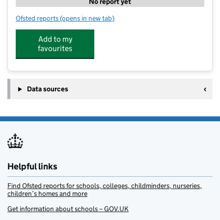
No report yet
Ofsted reports
(opens in new tab)
for SportsCool Brighton ChPS
Add to my
favourites
Data sources
Helpful links
Find Ofsted reports for schools, colleges, childminders, nurseries,
children’s homes and more
Get information about schools – GOV.UK