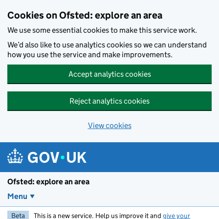
Skip to main content
Cookies on Ofsted: explore an area
We use some essential cookies to make this service work.
We’d also like to use analytics cookies so we can understand
how you use the service and make improvements.
Accept analytics cookies
Reject analytics cookies
View cookies
Ofsted: explore an area
Menu
Beta
This is a new service. Help us improve it and
give your