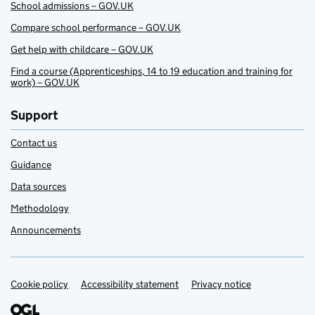
School admissions – GOV.UK
Compare school performance – GOV.UK
Get help with childcare – GOV.UK
Find a course (Apprenticeships, 14 to 19 education and training for
work) – GOV.UK
Support
Contact us
Guidance
Data sources
Methodology
Announcements
Cookie policy
Support links
Accessibility statement
Privacy notice