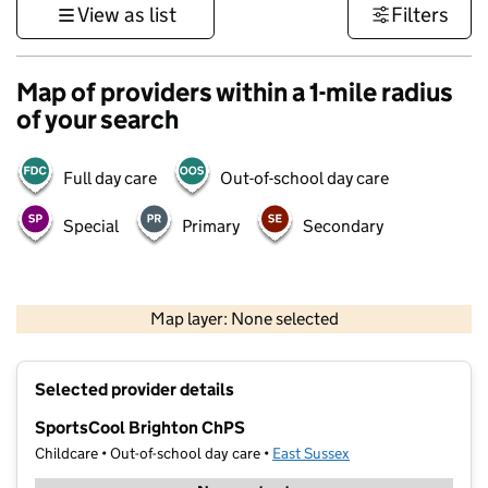
View as list
Filters
Map of providers within a 1-mile radius
of your search
Full day care
Out-of-school day care
Special
Primary
Secondary
1 km
3000 ft
Map layer: None selected
Contains OS data © Crown copyright and database rights 2026
+
Selected provider details
−
SportsCool Brighton ChPS
Childcare • Out-of-school day care •
East Sussex