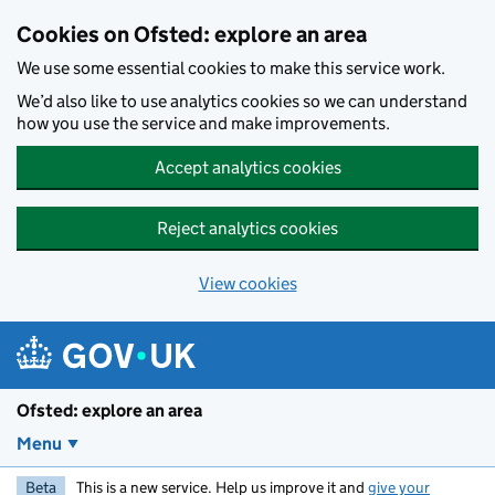
Skip to main content
Cookies on Ofsted: explore an area
We use some essential cookies to make this service work.
We’d also like to use analytics cookies so we can understand
how you use the service and make improvements.
Accept analytics cookies
Reject analytics cookies
View cookies
Ofsted: explore an area
Menu
Beta
This is a new service. Help us improve it and
give your