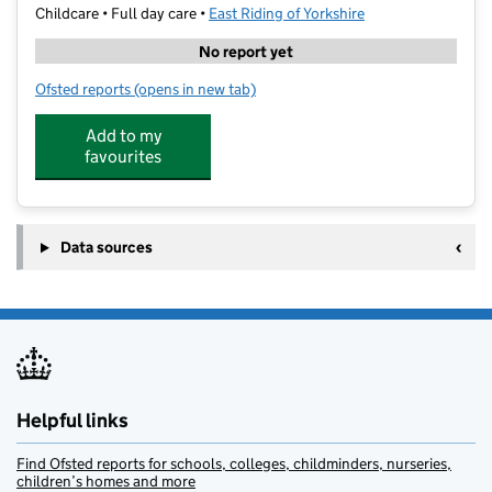
Childcare • Full day care •
East Riding of Yorkshire
No report yet
Ofsted reports
(opens in new tab)
for Springboard Nursery Anlaby
Add to my
favourites
Data sources
Helpful links
Find Ofsted reports for schools, colleges, childminders, nurseries,
children’s homes and more