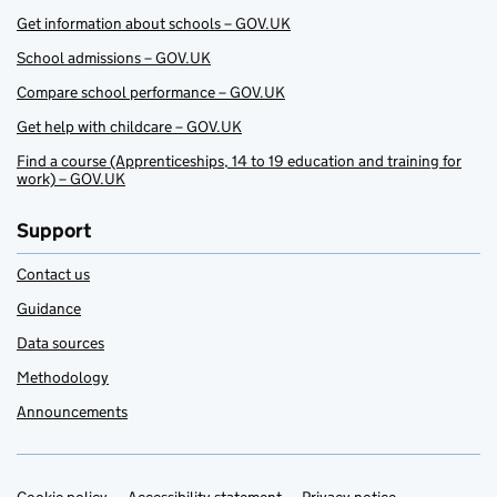
Get information about schools – GOV.UK
School admissions – GOV.UK
Compare school performance – GOV.UK
Get help with childcare – GOV.UK
Find a course (Apprenticeships, 14 to 19 education and training for
work) – GOV.UK
Support
Contact us
Guidance
Data sources
Methodology
Announcements