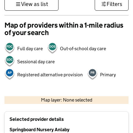
View as list
Filters
Map of providers within a 1-mile radius
of your search
Full day care
Out-of-school day care
Sessional day care
Registered alternative provision
Primary
500 m
3000 ft
Map layer: None selected
Contains OS data © Crown copyright and database rights 2026
+
Selected provider details
−
Springboard Nursery Anlaby