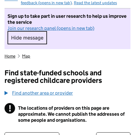
feedback (opens in new tab)
.
Read the latest updates
Sign up to take part in user research to help us improve
the service
Join our research panel (opens in new tab)
Hide message
Hide message. I do not want to take part in r
Home
Map
Find state-funded schools and
registered childcare providers
Find another area or provider
!
The locations of providers on this page are
Information
approximate. We cannot publish the addresses of
some people and organisations.