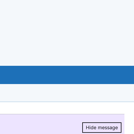
Hide message
Hide message.