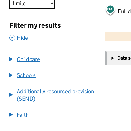
Full 
Filter my results
500 m
2000 ft
,
Hide
+
Data 
Childcare
−
Schools
Additionally resourced provision
(SEND)
Faith