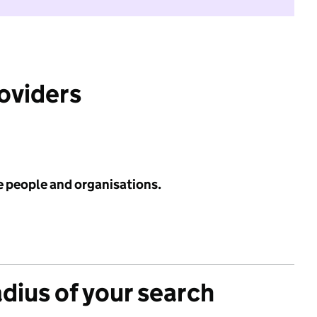
roviders
e people and organisations.
adius of your search