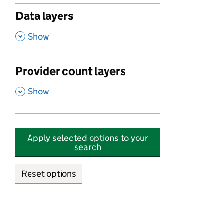
Data layers
,
Show
Provider count layers
,
Show
Apply selected options to your
search
Reset options