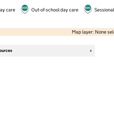
day care
Out-of-school day care
Sessional
Map layer: None se
sources