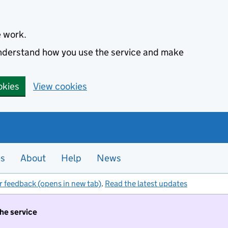
e work.
 understand how you use the service and make
okies
View cookies
es
About
Help
News
r feedback (opens in new tab)
.
Read the latest updates
the service