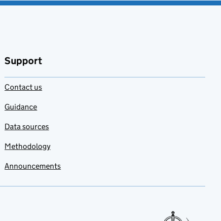
Support
Contact us
Guidance
Data sources
Methodology
Announcements