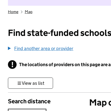
Home
Map
Find state-funded schools
Find another area or provider
!
The locations of providers on this page are
Information
View as list
Map o
Search distance