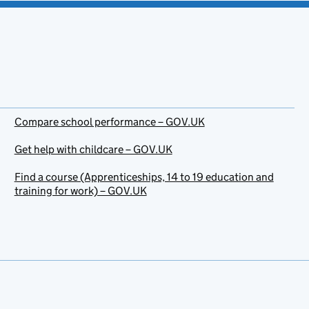
Compare school performance – GOV.UK
Get help with childcare – GOV.UK
Find a course (Apprenticeships, 14 to 19 education and
training for work) – GOV.UK