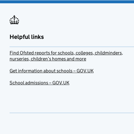
Helpful links
Find Ofsted reports for schools, colleges, childminders,
nurseries, children’s homes and more
Get information about schools – GOV.UK
School admissions – GOV.UK