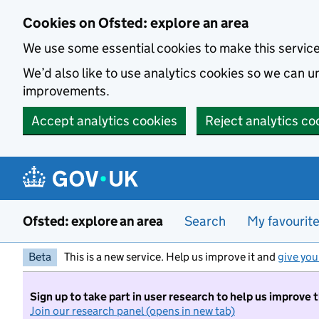
Skip to main content
Cookies on Ofsted: explore an area
We use some essential cookies to make this servic
We’d also like to use analytics cookies so we can
improvements.
Accept analytics cookies
Reject analytics co
Ofsted: explore an area
Search
My favourit
Beta
This is a new service. Help us improve it and
give you
Sign up to take part in user research to help us improve 
Join our research panel (opens in new tab)