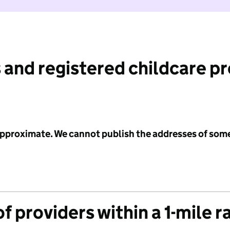
 and registered childcare p
 approximate. We cannot publish the addresses of som
f providers within a 1-mile r