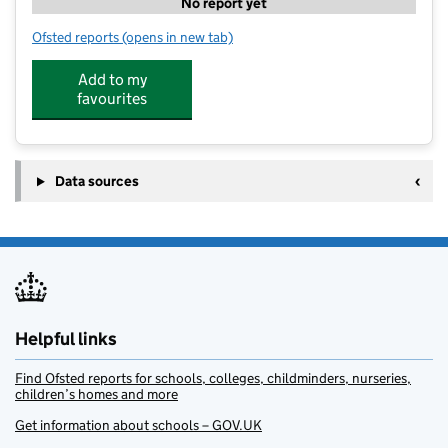
No report yet
Ofsted reports
(opens in new tab)
for Autism Bedfordshire Summer Scheme
Add to my
favourites
Data sources
Helpful links
Find Ofsted reports for schools, colleges, childminders, nurseries,
children’s homes and more
Get information about schools – GOV.UK