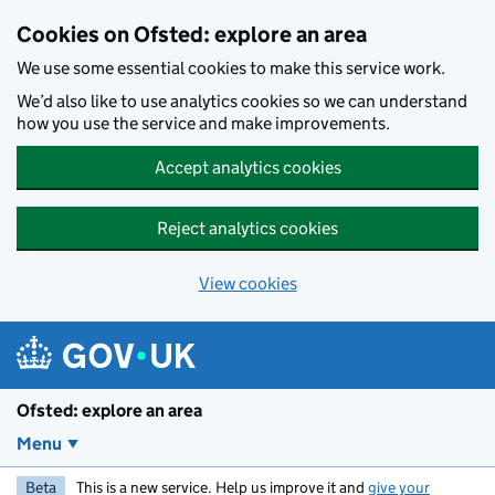
Skip to main content
Cookies on Ofsted: explore an area
We use some essential cookies to make this service work.
We’d also like to use analytics cookies so we can understand
how you use the service and make improvements.
Accept analytics cookies
Reject analytics cookies
View cookies
Ofsted: explore an area
Menu
Beta
This is a new service. Help us improve it and
give your