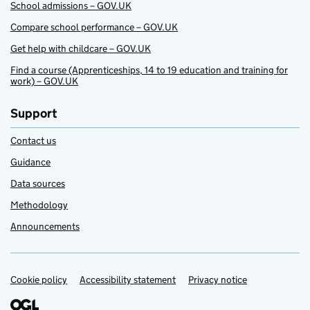
School admissions – GOV.UK
Compare school performance – GOV.UK
Get help with childcare – GOV.UK
Find a course (Apprenticeships, 14 to 19 education and training for
work) – GOV.UK
Support
Contact us
Guidance
Data sources
Methodology
Announcements
Cookie policy
Support links
Accessibility statement
Privacy notice