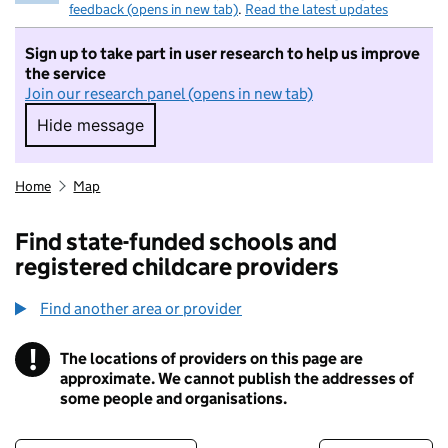
feedback (opens in new tab)
.
Read the latest updates
Sign up to take part in user research to help us improve
the service
Join our research panel (opens in new tab)
Hide message
Hide message. I do not want to take part in r
Home
Map
Find state-funded schools and
registered childcare providers
Find another area or provider
!
The locations of providers on this page are
Information
approximate. We cannot publish the addresses of
some people and organisations.