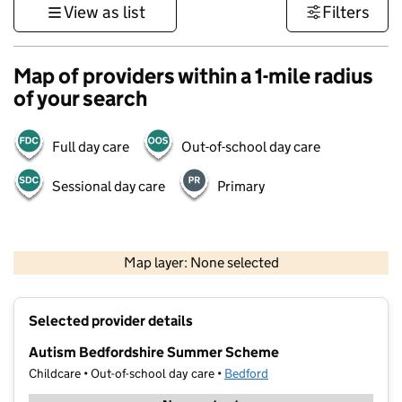
View as list
Filters
Map of providers within a 1-mile radius
of your search
Full day care
Out-of-school day care
Sessional day care
Primary
500 m
3000 ft
Map layer: None selected
Contains OS data © Crown copyright and database rights 2026
+
Selected provider details
−
Autism Bedfordshire Summer Scheme
Childcare • Out-of-school day care •
Bedford