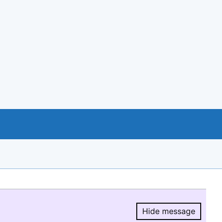
Hide message
Hide message.