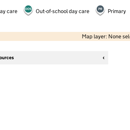
day care
Out-of-school day care
Primary
Map layer: None se
sources