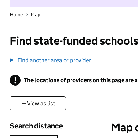
Home
Map
Find state-funded schools
Find another area or provider
!
The locations of providers on this page are
Information
View as list
Map o
Search distance