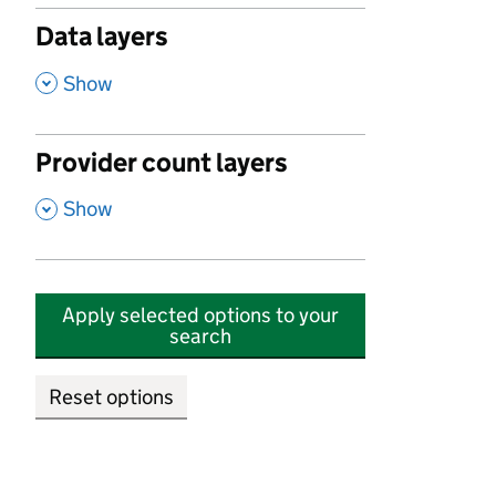
Data layers
,
Show
Provider count layers
,
Show
Apply selected options to your
search
Reset options