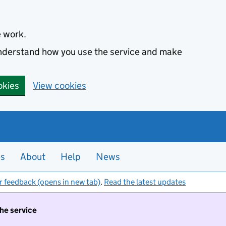
e work.
 understand how you use the service and make
okies
View cookies
es
About
Help
News
r feedback (opens in new tab)
.
Read the latest updates
the service