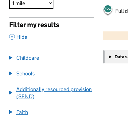
Full 
Filter my results
500 m
2000 ft
,
Hide
+
Data 
Childcare
−
Schools
Additionally resourced provision
(SEND)
Faith