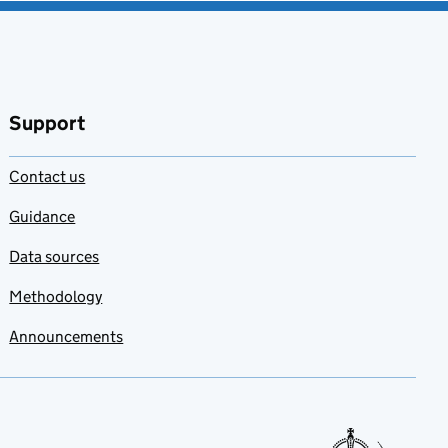
Support
Contact us
Guidance
Data sources
Methodology
Announcements