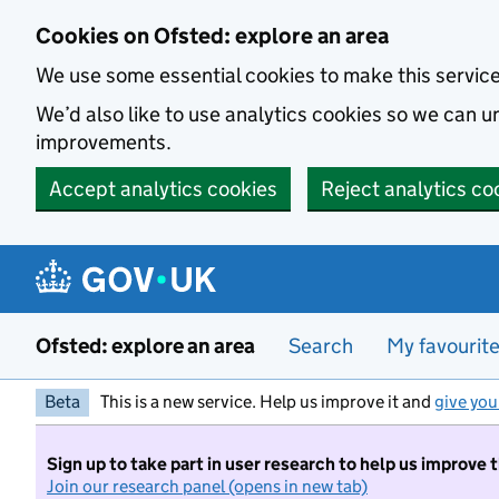
Skip to main content
Cookies on Ofsted: explore an area
We use some essential cookies to make this servic
We’d also like to use analytics cookies so we can
improvements.
Accept analytics cookies
Reject analytics co
Ofsted: explore an area
Search
My favourit
Beta
This is a new service. Help us improve it and
give you
Sign up to take part in user research to help us improve 
Join our research panel (opens in new tab)