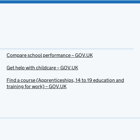
Compare school performance – GOV.UK
Get help with childcare – GOV.UK
Find a course (Apprenticeships, 14 to 19 education and
training for work) – GOV.UK