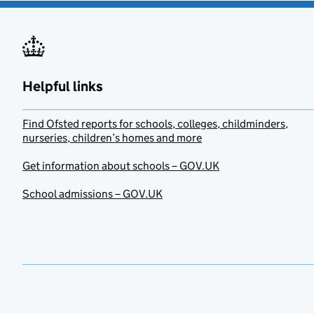
Helpful links
Find Ofsted reports for schools, colleges, childminders,
nurseries, children’s homes and more
Get information about schools – GOV.UK
School admissions – GOV.UK