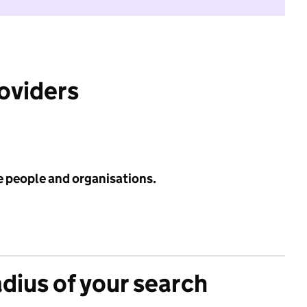
roviders
e people and organisations.
adius of your search