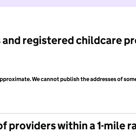
 and registered childcare p
 approximate. We cannot publish the addresses of som
f providers within a 1-mile r