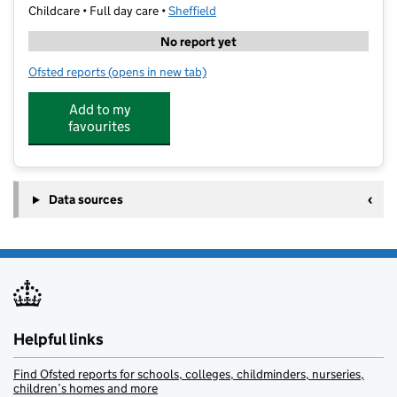
Childcare • Full day care •
Sheffield
No report yet
Ofsted reports
(opens in new tab)
for Playmania (South Yorkshire) Limited
Add to my
favourites
Data sources
Helpful links
Find Ofsted reports for schools, colleges, childminders, nurseries,
children’s homes and more