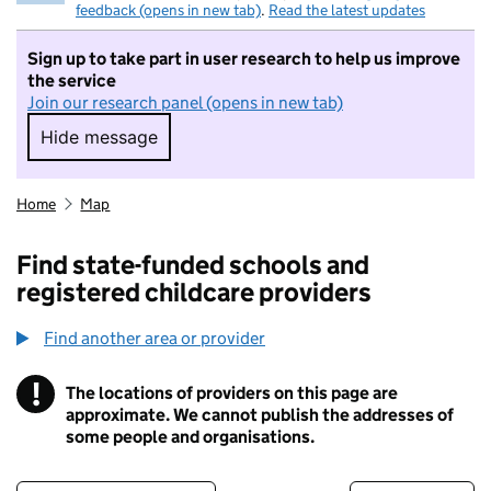
feedback (opens in new tab)
.
Read the latest updates
Sign up to take part in user research to help us improve
the service
Join our research panel (opens in new tab)
Hide message
Hide message. I do not want to take part in r
Home
Map
Find state-funded schools and
registered childcare providers
Find another area or provider
!
The locations of providers on this page are
Information
approximate. We cannot publish the addresses of
some people and organisations.