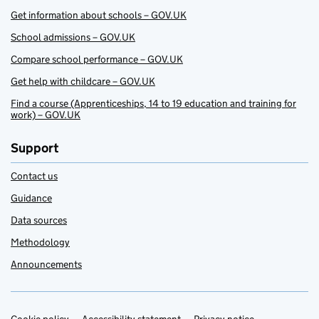
Get information about schools – GOV.UK
School admissions – GOV.UK
Compare school performance – GOV.UK
Get help with childcare – GOV.UK
Find a course (Apprenticeships, 14 to 19 education and training for
work) – GOV.UK
Support
Contact us
Guidance
Data sources
Methodology
Announcements