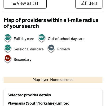
View as list
Filters
Map of providers within a 1-mile radius
of your search
Full day care
Out-of-school day care
Sessional day care
Primary
Secondary
500 m
3000 ft
Map layer: None selected
Contains OS data © Crown copyright and database rights 2026
+
Selected provider details
−
Playmania (South Yorkshire) Limited