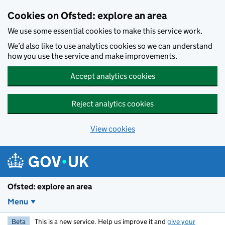
Skip to main content
Cookies on Ofsted: explore an area
We use some essential cookies to make this service work.
We’d also like to use analytics cookies so we can understand
how you use the service and make improvements.
Accept analytics cookies
Reject analytics cookies
View cookies
Ofsted: explore an area
Menu
Beta
This is a new service. Help us improve it and
give your