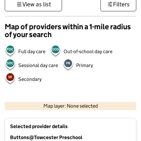
View as list
Filters
Map of providers within a 1-mile radius
of your search
Full day care
Out-of-school day care
Sessional day care
Primary
Secondary
500 m
3000 ft
Map layer: None selected
Contains OS data © Crown copyright and database rights 2026
+
Selected provider details
−
Buttons@Towcester Preschool