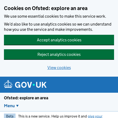
Skip to main content
Cookies on Ofsted: explore an area
We use some essential cookies to make this service work.
We’d also like to use analytics cookies so we can understand
how you use the service and make improvements.
Accept analytics cookies
Reject analytics cookies
View cookies
Ofsted: explore an area
Menu
Beta
This is a new service. Help us improve it and
give your