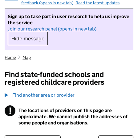
feedback (opens in new tab)
.
Read the latest updates
Sign up to take part in user research to help us improve
the service
Join our research panel (opens in new tab)
Hide message
Hide message. I do not want to take part in r
Home
Map
Find state-funded schools and
registered childcare providers
Find another area or provider
!
The locations of providers on this page are
Information
approximate. We cannot publish the addresses of
some people and organisations.