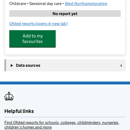
Childcare • Sessional day care •
West Northamptonshire
No report yet
Ofsted reports
(opens in new tab)
for Buttons@Towcester Preschool
Add to my
favourites
Data sources
Helpful links
Find Ofsted reports for schools, colleges, childminders, nurseries,
children’s homes and more