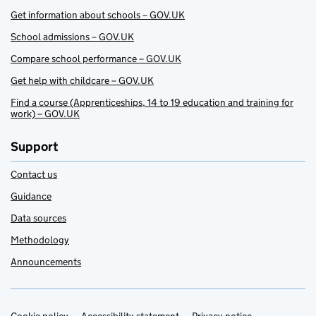
Get information about schools – GOV.UK
School admissions – GOV.UK
Compare school performance – GOV.UK
Get help with childcare – GOV.UK
Find a course (Apprenticeships, 14 to 19 education and training for
work) – GOV.UK
Support
Contact us
Guidance
Data sources
Methodology
Announcements