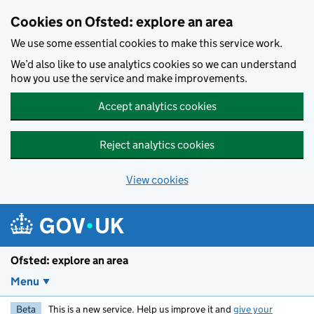
Skip to main content
Cookies on Ofsted: explore an area
We use some essential cookies to make this service work.
We’d also like to use analytics cookies so we can understand
how you use the service and make improvements.
Accept analytics cookies
Reject analytics cookies
View cookies
Ofsted: explore an area
Menu
Beta
This is a new service. Help us improve it and
give your