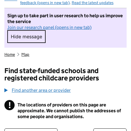
feedback (opens in new tab)
.
Read the latest updates
Sign up to take part in user research to help us improve
the service
Join our research panel (opens in new tab)
Hide message
Hide message. I do not want to take part in r
Home
Map
Find state-funded schools and
registered childcare providers
Find another area or provider
!
The locations of providers on this page are
Information
approximate. We cannot publish the addresses of
some people and organisations.