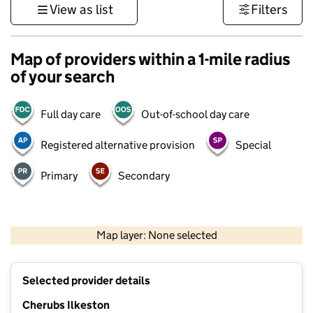
View as list
Filters
Map of providers within a 1-mile radius
of your search
Full day care
Out-of-school day care
Registered alternative provision
Special
Primary
Secondary
500 m
3000 ft
Map layer: None selected
Contains OS data © Crown copyright and database rights 2026
+
Selected provider details
−
Cherubs Ilkeston