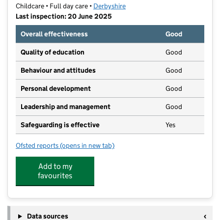
Childcare • Full day care •
Derbyshire
Last inspection: 20 June 2025
Overall effectiveness
Good
Quality of education
Good
Behaviour and attitudes
Good
Personal development
Good
Leadership and management
Good
Safeguarding is effective
Yes
Ofsted reports
(opens in new tab)
for Cherubs Ilkeston
Add to my
favourites
Data sources