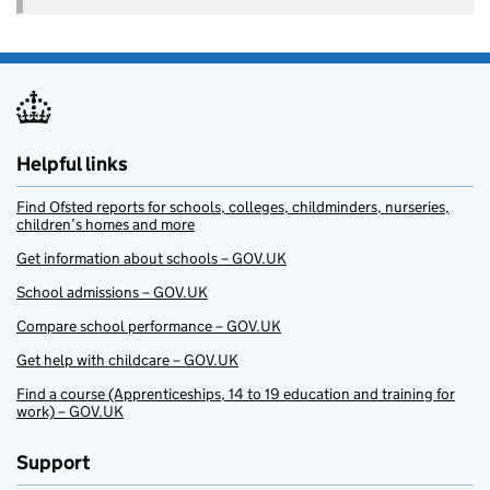
Helpful links
Find Ofsted reports for schools, colleges, childminders, nurseries,
children’s homes and more
Get information about schools – GOV.UK
School admissions – GOV.UK
Compare school performance – GOV.UK
Get help with childcare – GOV.UK
Find a course (Apprenticeships, 14 to 19 education and training for
work) – GOV.UK
Support