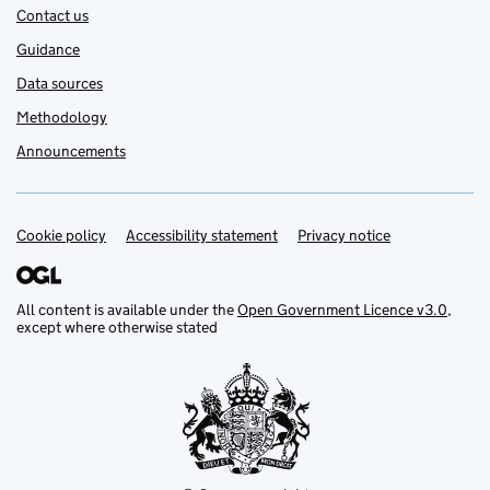
Contact us
Guidance
Data sources
Methodology
Announcements
Cookie policy
Support links
Accessibility statement
Privacy notice
All content is available under the
Open Government Licence v3.0
,
except where otherwise stated