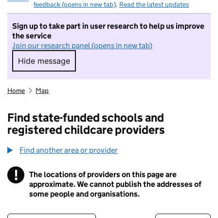
feedback (opens in new tab)
.
Read the latest updates
Sign up to take part in user research to help us improve
the service
Join our research panel (opens in new tab)
Hide message
Hide message. I do not want to take part in r
Home
Map
Find state-funded schools and
registered childcare providers
Find another area or provider
!
The locations of providers on this page are
Information
approximate. We cannot publish the addresses of
some people and organisations.