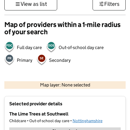
View as list
Filters
Map of providers within a 1-mile radius
of your search
Full day care
Out-of-school day care
Primary
Secondary
500 m
3000 ft
Map layer: None selected
Contains OS data © Crown copyright and database rights 2026
+
Selected provider details
−
The Lime Trees at Southwell
Childcare • Out-of-school day care •
Nottinghamshire