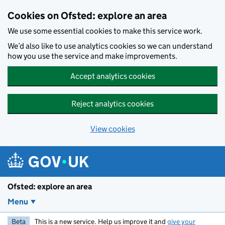
Skip to main content
Cookies on Ofsted: explore an area
We use some essential cookies to make this service work.
We’d also like to use analytics cookies so we can understand
how you use the service and make improvements.
Accept analytics cookies
Reject analytics cookies
View cookies
Ofsted: explore an area
Menu
Beta
This is a new service. Help us improve it and
give your