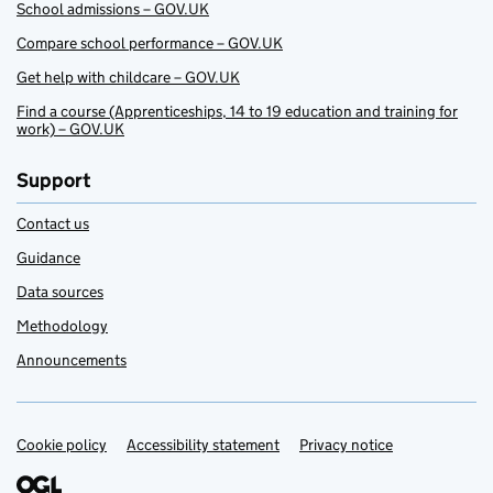
School admissions – GOV.UK
Compare school performance – GOV.UK
Get help with childcare – GOV.UK
Find a course (Apprenticeships, 14 to 19 education and training for
work) – GOV.UK
Support
Contact us
Guidance
Data sources
Methodology
Announcements
Cookie policy
Support links
Accessibility statement
Privacy notice