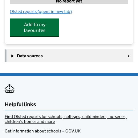
No report yet
Ofsted reports
(opens in new tab)
for The Lime Trees at Southwell
Add to my
favourites
Data sources
Helpful links
Find Ofsted reports for schools, colleges, childminders, nurseries,
children’s homes and more
Get information about schools – GOV.UK