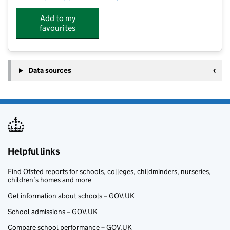
Add to my
favourites
Data sources
Helpful links
Find Ofsted reports for schools, colleges, childminders, nurseries,
children’s homes and more
Get information about schools – GOV.UK
School admissions – GOV.UK
Compare school performance – GOV.UK