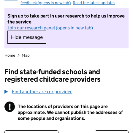
feedback (opens in new tab)
.
Read the latest updates
Sign up to take part in user research to help us improve
the service
Join our research panel (opens in new tab)
Hide message
Hide message. I do not want to take part in r
Home
Map
Find state-funded schools and
registered childcare providers
Find another area or provider
!
The locations of providers on this page are
Information
approximate. We cannot publish the addresses of
some people and organisations.