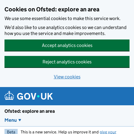
Skip to main content
Cookies on Ofsted: explore an area
We use some essential cookies to make this service work.
We’d also like to use analytics cookies so we can understand
how you use the service and make improvements.
Accept analytics cookies
Reject analytics cookies
View cookies
Ofsted: explore an area
Menu
Beta
This is a new service. Help us improve it and
give your