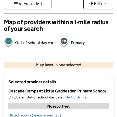
View as list
Filters
Map of providers within a 1-mile radius
of your search
Out-of-school day care
Primary
500 m
3000 ft
Map layer: None selected
Contains OS data © Crown copyright and database rights 2026
+
Selected provider details
−
Cascade Camps at Little Gaddesden Primary School
Childcare • Out-of-school day care •
Hertfordshire
No report yet
Ofsted reports
(opens in new tab)
for Cascade Camps at Little Gaddesden Primary Scho