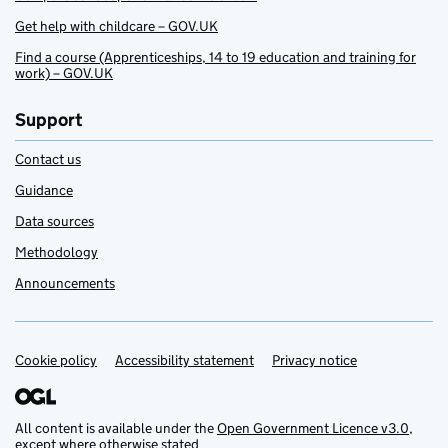
Get help with childcare – GOV.UK
Find a course (Apprenticeships, 14 to 19 education and training for
work) – GOV.UK
Support
Contact us
Guidance
Data sources
Methodology
Announcements
Cookie policy
Support links
Accessibility statement
Privacy notice
All content is available under the
Open Government Licence v3.0
,
except where otherwise stated