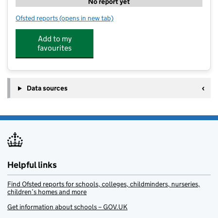
No report yet
Ofsted reports
(opens in new tab)
for Playwise Childcare Limited
Add to my
favourites
Data sources
Helpful links
Find Ofsted reports for schools, colleges, childminders, nurseries,
children’s homes and more
Get information about schools – GOV.UK