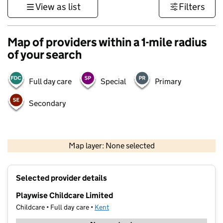
View as list
Filters
Map of providers within a 1-mile radius
of your search
Full day care
Special
Primary
Secondary
1 km
3000 ft
Map layer: None selected
Contains OS data © Crown copyright and database rights 2026
+
Selected provider details
−
Playwise Childcare Limited
Childcare • Full day care •
Kent