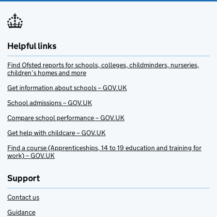
Helpful links
Find Ofsted reports for schools, colleges, childminders, nurseries,
children’s homes and more
Get information about schools – GOV.UK
School admissions – GOV.UK
Compare school performance – GOV.UK
Get help with childcare – GOV.UK
Find a course (Apprenticeships, 14 to 19 education and training for
work) – GOV.UK
Support
Contact us
Guidance