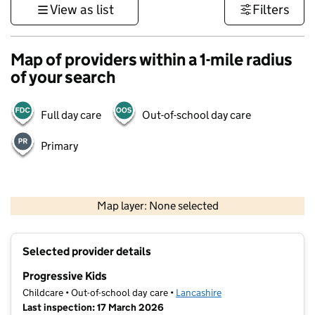
View as list
Filters
Map of providers within a 1-mile radius
of your search
Full day care
Out-of-school day care
Primary
500 m
3000 ft
Map layer: None selected
Contains OS data © Crown copyright and database rights 2026
+
Selected provider details
−
Progressive Kids
Childcare • Out-of-school day care •
Lancashire
Last inspection: 17 March 2026