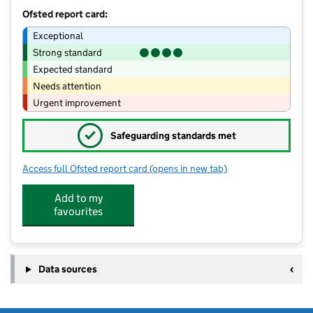
Ofsted report card:
Exceptional
Strong standard
Expected standard
Needs attention
Urgent improvement
✓
Safeguarding standards met
Access full Ofsted report card
(opens in new tab)
for Progressive Kids
Add to my
favourites
Data sources