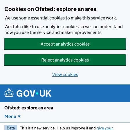
Skip to main content
Cookies on Ofsted: explore an area
We use some essential cookies to make this service work.
We’d also like to use analytics cookies so we can understand
how you use the service and make improvements.
Accept analytics cookies
Reject analytics cookies
View cookies
Ofsted: explore an area
Menu
Beta
This is a new service. Help us improve it and
give your