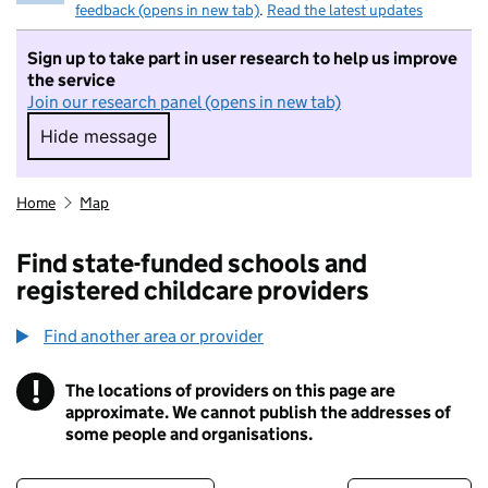
feedback (opens in new tab)
.
Read the latest updates
Sign up to take part in user research to help us improve
the service
Join our research panel (opens in new tab)
Hide message
Hide message. I do not want to take part in r
Home
Map
Find state-funded schools and
registered childcare providers
Find another area or provider
!
The locations of providers on this page are
Information
approximate. We cannot publish the addresses of
some people and organisations.