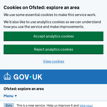
Skip to main content
Cookies on Ofsted: explore an area
We use some essential cookies to make this service work.
We’d also like to use analytics cookies so we can understand
how you use the service and make improvements.
Accept analytics cookies
Reject analytics cookies
View cookies
Ofsted: explore an area
Menu
Beta
This is a new service. Help us improve it and
give your