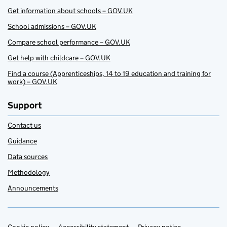
Get information about schools – GOV.UK
School admissions – GOV.UK
Compare school performance – GOV.UK
Get help with childcare – GOV.UK
Find a course (Apprenticeships, 14 to 19 education and training for
work) – GOV.UK
Support
Contact us
Guidance
Data sources
Methodology
Announcements