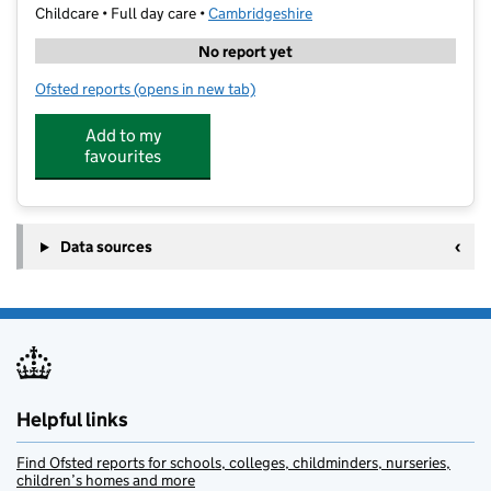
Childcare • Full day care •
Cambridgeshire
No report yet
Ofsted reports
(opens in new tab)
for Little DISCoveries Day Nursery and Preschool
Add to my
favourites
Data sources
Helpful links
Find Ofsted reports for schools, colleges, childminders, nurseries,
children’s homes and more