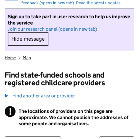
feedback (opens in new tab)
.
Read the latest updates
Sign up to take part in user research to help us improve
the service
Join our research panel (opens in new tab)
Hide message
Hide message. I do not want to take part in r
Home
Map
Find state-funded schools and
registered childcare providers
Find another area or provider
!
The locations of providers on this page are
Information
approximate. We cannot publish the addresses of
some people and organisations.