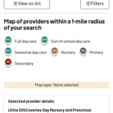
View as list
Filters
Map of providers within a 1-mile radius
of your search
Full day care
Out-of-school day care
Sessional day care
Nursery
Primary
Secondary
500 m
3000 ft
Map layer: None selected
Contains OS data © Crown copyright and database rights 2026
+
Selected provider details
−
Little DISCoveries Day Nursery and Preschool