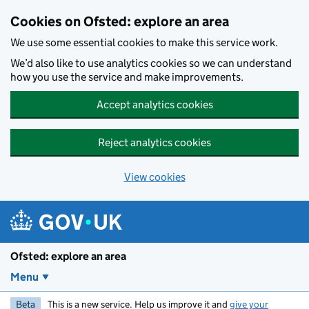
Skip to main content
Cookies on Ofsted: explore an area
We use some essential cookies to make this service work.
We’d also like to use analytics cookies so we can understand
how you use the service and make improvements.
Accept analytics cookies
Reject analytics cookies
View cookies
Ofsted: explore an area
Menu
Beta
This is a new service. Help us improve it and
give your