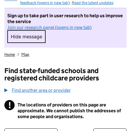
feedback (opens in new tab)
.
Read the latest updates
Sign up to take part in user research to help us improve
the service
Join our research panel (opens in new tab)
Hide message
Hide message. I do not want to take part in r
Home
Map
Find state-funded schools and
registered childcare providers
Find another area or provider
!
The locations of providers on this page are
Information
approximate. We cannot publish the addresses of
some people and organisations.