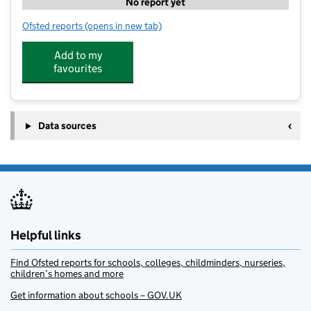
No report yet
Ofsted reports
(opens in new tab)
for St Joseph's Nursery
Add to my
favourites
Data sources
Helpful links
Find Ofsted reports for schools, colleges, childminders, nurseries,
children’s homes and more
Get information about schools – GOV.UK