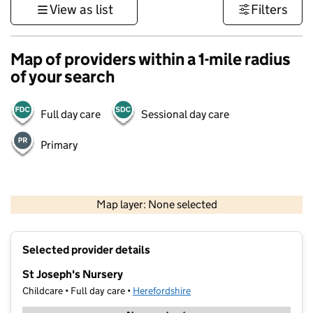
View as list
Filters
Map of providers within a 1-mile radius
of your search
Full day care
Sessional day care
Primary
500 m
3000 ft
Map layer: None selected
Contains OS data © Crown copyright and database rights 2026
+
Selected provider details
−
St Joseph's Nursery
Childcare • Full day care •
Herefordshire