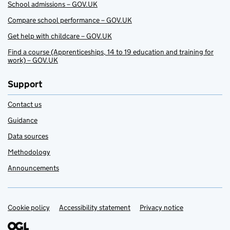
School admissions – GOV.UK
Compare school performance – GOV.UK
Get help with childcare – GOV.UK
Find a course (Apprenticeships, 14 to 19 education and training for
work) – GOV.UK
Support
Contact us
Guidance
Data sources
Methodology
Announcements
Cookie policy
Support links
Accessibility statement
Privacy notice