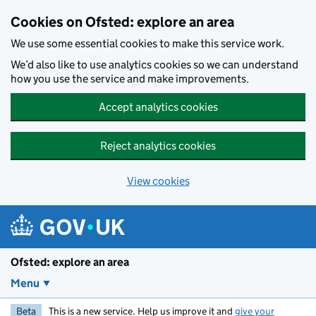
Skip to main content
Cookies on Ofsted: explore an area
We use some essential cookies to make this service work.
We’d also like to use analytics cookies so we can understand
how you use the service and make improvements.
Accept analytics cookies
Reject analytics cookies
View cookies
Ofsted: explore an area
Menu
Beta
This is a new service. Help us improve it and
give your