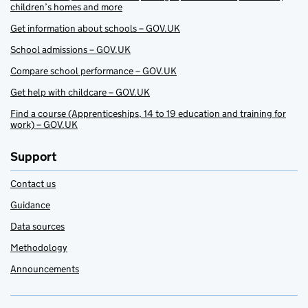
children’s homes and more
Get information about schools – GOV.UK
School admissions – GOV.UK
Compare school performance – GOV.UK
Get help with childcare – GOV.UK
Find a course (Apprenticeships, 14 to 19 education and training for
work) – GOV.UK
Support
Contact us
Guidance
Data sources
Methodology
Announcements