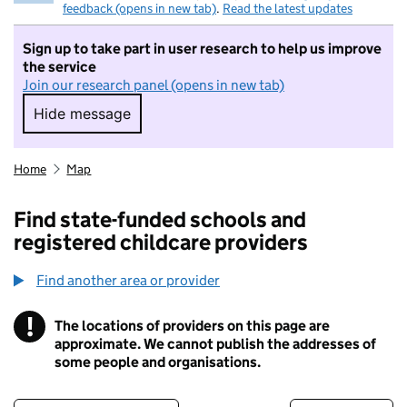
feedback (opens in new tab)
.
Read the latest updates
Sign up to take part in user research to help us improve
the service
Join our research panel (opens in new tab)
Hide message
Hide message. I do not want to take part in r
Home
Map
Find state-funded schools and
registered childcare providers
Find another area or provider
!
The locations of providers on this page are
Information
approximate. We cannot publish the addresses of
some people and organisations.