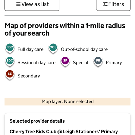
View as list
Filters
Map of providers within a 1-mile radius
of your search
Full day care
Out-of-school day care
Sessional day care
Special
Primary
Secondary
500 m
3000 ft
Map layer: None selected
Contains OS data © Crown copyright and database rights 2026
+
Selected provider details
−
Cherry Tree Kids Club @ Leigh Stationers' Primary