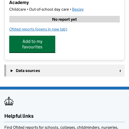
Academy
Childcare • Out-of-school day care •
Bexley
No report yet
Ofsted reports
(opens in new tab)
for Cherry Tree Kids Club @ Leigh Stationers' Prima
Add to my
favourites
Data sources
Helpful links
Find Ofsted reports for schools, colleges, childminders, nurseries,