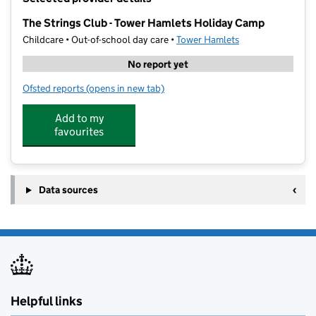
−
The Strings Club - Tower Hamlets Holiday Camp
Childcare • Out-of-school day care •
Tower Hamlets
No report yet
Ofsted reports
(opens in new tab)
for The Strings Club - Tower Hamlets Holiday Camp
Add to my
favourites
Data sources
Helpful links