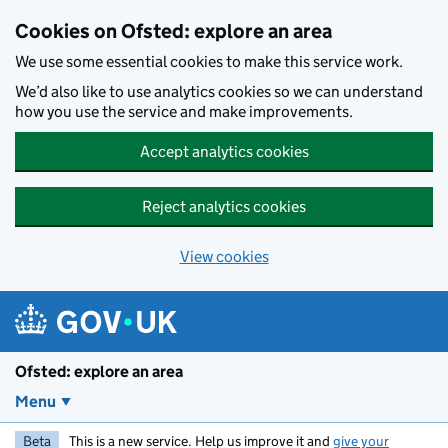
Skip to main content
Cookies on Ofsted: explore an area
We use some essential cookies to make this service work.
We’d also like to use analytics cookies so we can understand
how you use the service and make improvements.
Accept analytics cookies
Reject analytics cookies
View cookies
Ofsted: explore an area
Menu
Beta
This is a new service. Help us improve it and
give your