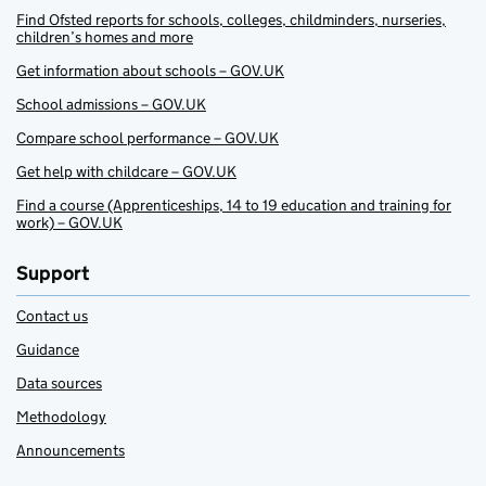
Find Ofsted reports for schools, colleges, childminders, nurseries,
children’s homes and more
Get information about schools – GOV.UK
School admissions – GOV.UK
Compare school performance – GOV.UK
Get help with childcare – GOV.UK
Find a course (Apprenticeships, 14 to 19 education and training for
work) – GOV.UK
Support
Contact us
Guidance
Data sources
Methodology
Announcements