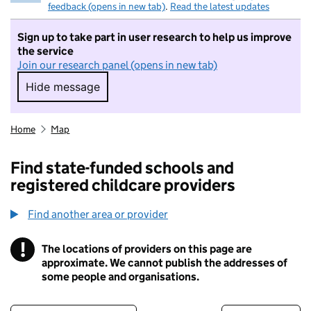
feedback (opens in new tab)
.
Read the latest updates
Sign up to take part in user research to help us improve
the service
Join our research panel (opens in new tab)
Hide message
Hide message. I do not want to take part in r
Home
Map
Find state-funded schools and
registered childcare providers
Find another area or provider
!
The locations of providers on this page are
Information
approximate. We cannot publish the addresses of
some people and organisations.