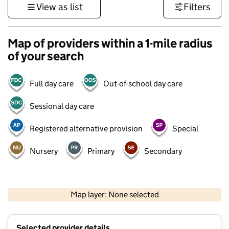
View as list
Filters
Map of providers within a 1-mile radius
of your search
Full day care
Out-of-school day care
Sessional day care
Registered alternative provision
Special
Nursery
Primary
Secondary
500 m
3000 ft
Map layer: None selected
Contains OS data © Crown copyright and database rights 2026
+
Selected provider details