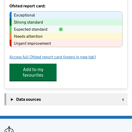
Ofsted report card:
Exceptional
Strong standard
Expected standard
Needs attention
Urgent improvement
Access full Ofsted report card
(opens in new tab)
for Fun4U2 Limited
Add to my
favourites
Data sources