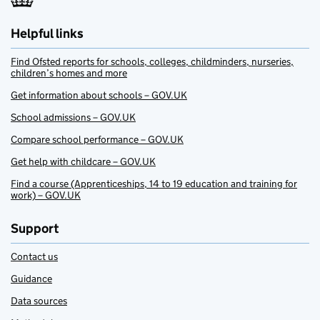
Helpful links
Find Ofsted reports for schools, colleges, childminders, nurseries,
children’s homes and more
Get information about schools – GOV.UK
School admissions – GOV.UK
Compare school performance – GOV.UK
Get help with childcare – GOV.UK
Find a course (Apprenticeships, 14 to 19 education and training for
work) – GOV.UK
Support
Contact us
Guidance
Data sources