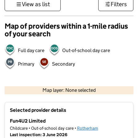
View as list
Filters
Map of providers within a 1-mile radius
of your search
Full day care
Out-of-school day care
Primary
Secondary
500 m
3000 ft
Map layer: None selected
Contains OS data © Crown copyright and database rights 2026
+
Selected provider details
−
Fun4U2 Limited
Childcare • Out-of-school day care •
Rotherham
Last inspection: 3 June 2026