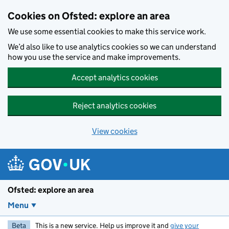
Skip to main content
Cookies on Ofsted: explore an area
We use some essential cookies to make this service work.
We’d also like to use analytics cookies so we can understand
how you use the service and make improvements.
Accept analytics cookies
Reject analytics cookies
View cookies
Ofsted: explore an area
Menu
Beta
This is a new service. Help us improve it and
give your