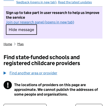
feedback (opens in new tab)
.
Read the latest updates
Sign up to take part in user research to help us improve
the service
Join our research panel (opens in new tab)
Hide message
Hide message. I do not want to take part in r
Home
Map
Find state-funded schools and
registered childcare providers
Find another area or provider
!
The locations of providers on this page are
Information
approximate. We cannot publish the addresses of
some people and organisations.