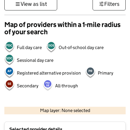
View as list
Filters
Map of providers within a 1-mile radius
of your search
Full day care
Out-of-school day care
Sessional day care
Registered alternative provision
Primary
Secondary
All-through
1 km
3000 ft
Map layer: None selected
Contains OS data © Crown copyright and database rights 2026
+
Selected provider details