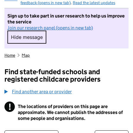
feedback (opens in new tab)
.
Read the latest updates
Sign up to take part in user research to help us improve
the service
Join our research panel (opens in new tab)
Hide message
Hide message. I do not want to take part in r
Home
Map
Find state-funded schools and
registered childcare providers
Find another area or provider
!
The locations of providers on this page are
Information
approximate. We cannot publish the addresses of
some people and organisations.