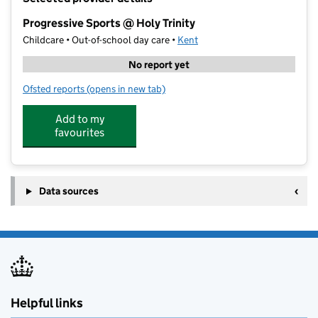
−
Progressive Sports @ Holy Trinity
Childcare • Out-of-school day care •
Kent
No report yet
Ofsted reports
(opens in new tab)
for Progressive Sports @ Holy Trinity
Add to my
favourites
Data sources
Helpful links