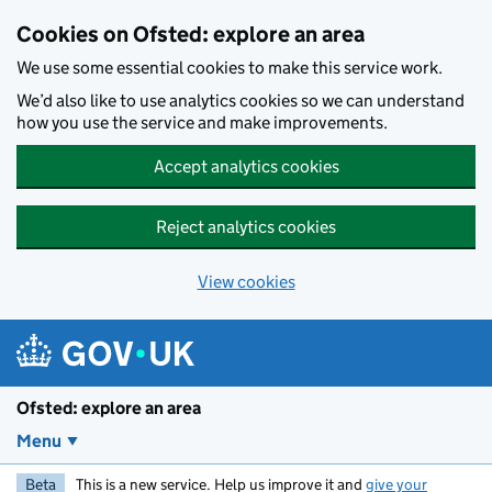
Skip to main content
Cookies on Ofsted: explore an area
We use some essential cookies to make this service work.
We’d also like to use analytics cookies so we can understand
how you use the service and make improvements.
Accept analytics cookies
Reject analytics cookies
View cookies
Ofsted: explore an area
Menu
Beta
This is a new service. Help us improve it and
give your