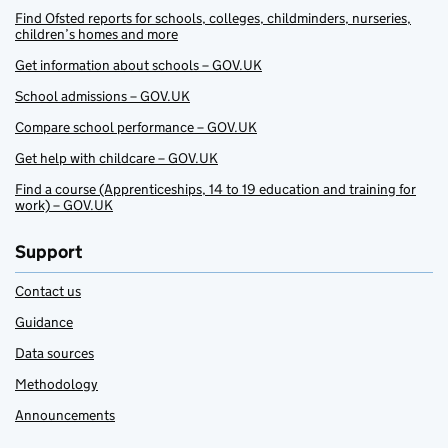
Find Ofsted reports for schools, colleges, childminders, nurseries,
children’s homes and more
Get information about schools – GOV.UK
School admissions – GOV.UK
Compare school performance – GOV.UK
Get help with childcare – GOV.UK
Find a course (Apprenticeships, 14 to 19 education and training for
work) – GOV.UK
Support
Contact us
Guidance
Data sources
Methodology
Announcements