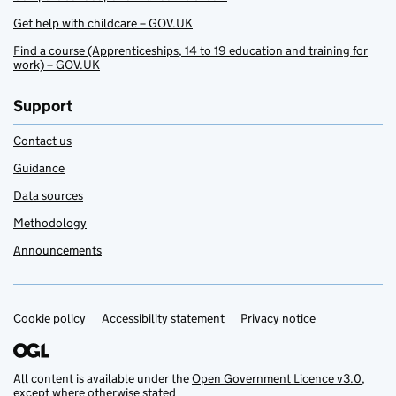
Get help with childcare – GOV.UK
Find a course (Apprenticeships, 14 to 19 education and training for
work) – GOV.UK
Support
Contact us
Guidance
Data sources
Methodology
Announcements
Cookie policy
Support links
Accessibility statement
Privacy notice
All content is available under the
Open Government Licence v3.0
,
except where otherwise stated