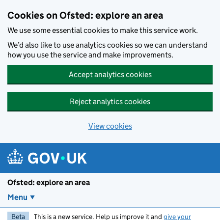
Skip to main content
Cookies on Ofsted: explore an area
We use some essential cookies to make this service work.
We’d also like to use analytics cookies so we can understand
how you use the service and make improvements.
Accept analytics cookies
Reject analytics cookies
View cookies
Ofsted: explore an area
Menu
Beta
This is a new service. Help us improve it and
give your