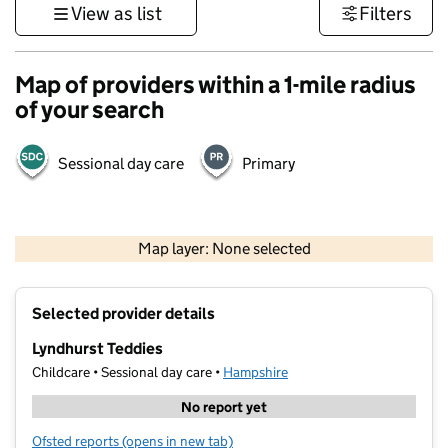
View as list
Filters
Map of providers within a 1-mile radius
of your search
Sessional day care
Primary
1 km
3000 ft
Map layer: None selected
Contains OS data © Crown copyright and database rights 2026
+
Selected provider details
−
Lyndhurst Teddies
Childcare • Sessional day care •
Hampshire
No report yet
Ofsted reports
(opens in new tab)
for Lyndhurst Teddies