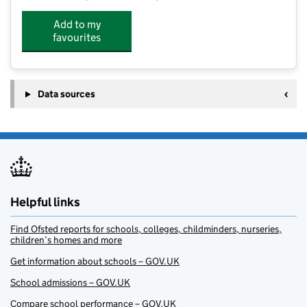
Add to my
favourites
Data sources
Helpful links
Find Ofsted reports for schools, colleges, childminders, nurseries,
children’s homes and more
Get information about schools – GOV.UK
School admissions – GOV.UK
Compare school performance – GOV.UK