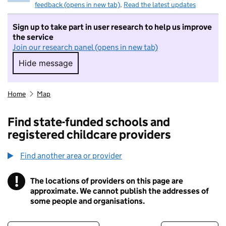
feedback (opens in new tab)
.
Read the latest updates
Sign up to take part in user research to help us improve
the service
Join our research panel (opens in new tab)
Hide message
Hide message. I do not want to take part in r
Home
Map
Find state-funded schools and
registered childcare providers
Find another area or provider
!
The locations of providers on this page are
Information
approximate. We cannot publish the addresses of
some people and organisations.