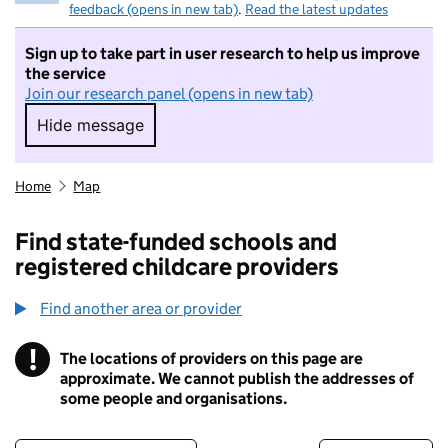
feedback (opens in new tab)
.
Read the latest updates
Sign up to take part in user research to help us improve
the service
Join our research panel (opens in new tab)
Hide message
Hide message. I do not want to take part in r
Home
Map
Find state-funded schools and
registered childcare providers
Find another area or provider
!
The locations of providers on this page are
Information
approximate. We cannot publish the addresses of
some people and organisations.