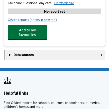
Childcare • Sessional day care •
Hertfordshire
No report yet
Ofsted reports
(opens in new tab)
for The Early Bird Pre-School (Strathmore)
Add to my
favourites
Data sources
Helpful links
Find Ofsted reports for schools, colleges, childminders, nurseries,
children’s homes and more