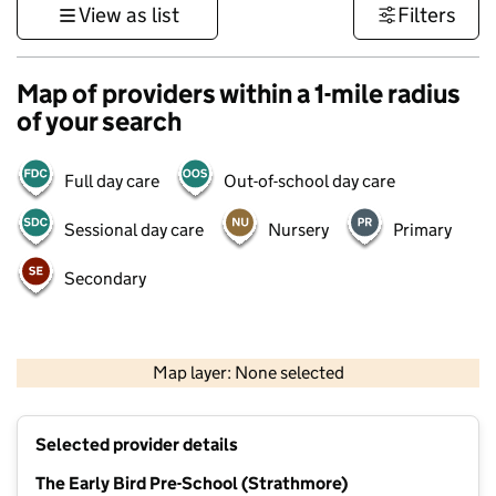
View as list
Filters
Map of providers within a 1-mile radius
of your search
Full day care
Out-of-school day care
Sessional day care
Nursery
Primary
Secondary
500 m
3000 ft
Map layer: None selected
Contains OS data © Crown copyright and database rights 2026
+
Selected provider details
−
The Early Bird Pre-School (Strathmore)