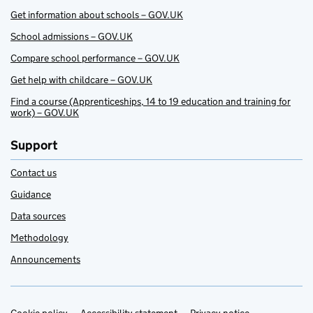
Get information about schools – GOV.UK
School admissions – GOV.UK
Compare school performance – GOV.UK
Get help with childcare – GOV.UK
Find a course (Apprenticeships, 14 to 19 education and training for
work) – GOV.UK
Support
Contact us
Guidance
Data sources
Methodology
Announcements