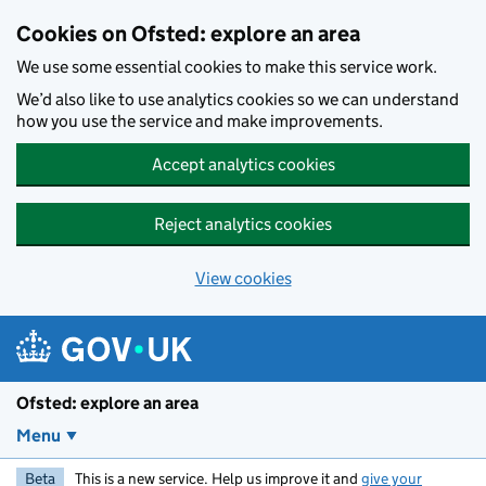
Skip to main content
Cookies on Ofsted: explore an area
We use some essential cookies to make this service work.
We’d also like to use analytics cookies so we can understand
how you use the service and make improvements.
Accept analytics cookies
Reject analytics cookies
View cookies
Ofsted: explore an area
Menu
Beta
This is a new service. Help us improve it and
give your