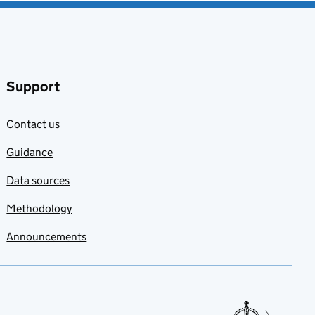
Support
Contact us
Guidance
Data sources
Methodology
Announcements