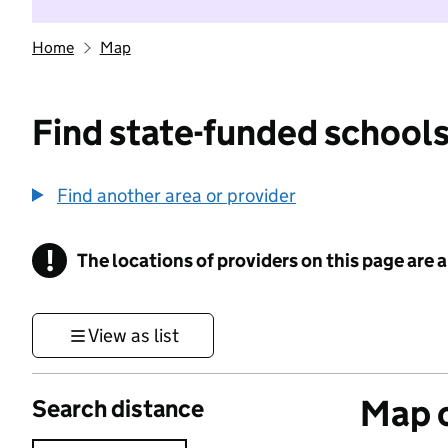
Home
Map
Find state-funded schools
Find another area or provider
!
The locations of providers on this page are
Information
View as list
Map o
Search distance