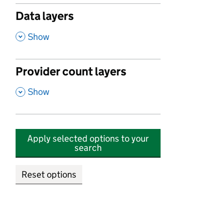
Data layers
,
Show
Provider count layers
,
Show
Apply selected options to your
search
Reset options