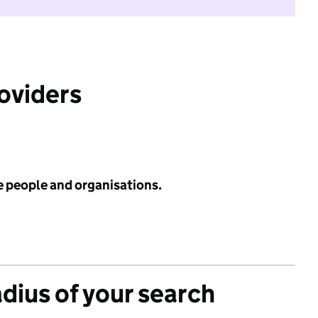
roviders
e people and organisations.
adius of your search