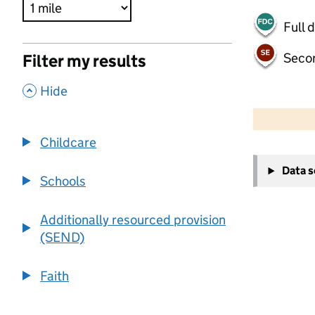
Full 
Seco
Filter my results
,
Hide
500 m
2000 ft
Childcare
+
Data 
−
Schools
Additionally resourced provision
(SEND)
Faith