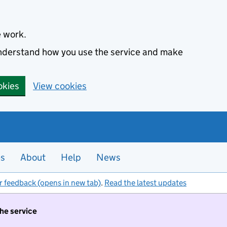
e work.
 understand how you use the service and make
okies
View cookies
es
About
Help
News
r feedback (opens in new tab)
.
Read the latest updates
the service