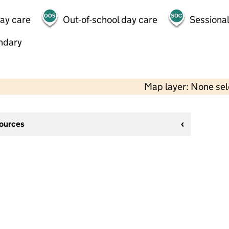
day care
Out-of-school day care
Sessional
ndary
Map layer: None se
sources