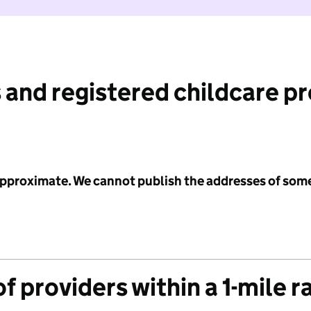
 and registered childcare p
 approximate. We cannot publish the addresses of som
f providers within a 1-mile r