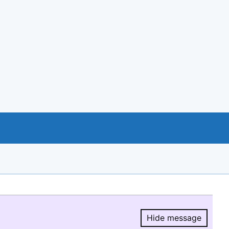
Hide message
Hide message.