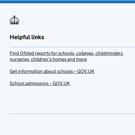
Helpful links
Find Ofsted reports for schools, colleges, childminders,
nurseries, children’s homes and more
Get information about schools – GOV.UK
School admissions – GOV.UK