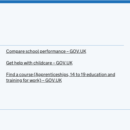
Compare school performance – GOV.UK
Get help with childcare – GOV.UK
Find a course (Apprenticeships, 14 to 19 education and
training for work) – GOV.UK