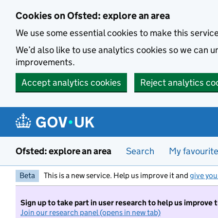
Skip to main content
Cookies on Ofsted: explore an area
We use some essential cookies to make this servic
We’d also like to use analytics cookies so we can
improvements.
Accept analytics cookies
Reject analytics co
Ofsted: explore an area
Search
My favourit
Beta
This is a new service. Help us improve it and
give you
Sign up to take part in user research to help us improve 
Join our research panel (opens in new tab)