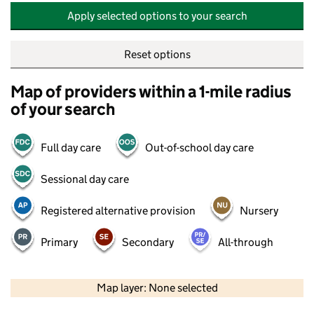
Apply selected options to your search
Reset options
Map of providers within a 1-mile radius
of your search
Full day care
Out-of-school day care
Sessional day care
Registered alternative provision
Nursery
Primary
Secondary
All-through
500 m
2000 ft
Map layer: None selected
Contains OS data © Crown copyright and database rights 2026