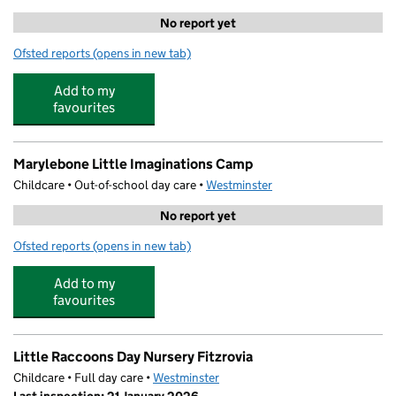
No report yet
Ofsted reports
(opens in new tab)
for The Marylebone Kindergarten
Add to my
favourites
Marylebone Little Imaginations Camp
Childcare • Out-of-school day care •
Westminster
No report yet
Ofsted reports
(opens in new tab)
for Marylebone Little Imaginations Camp
Add to my
favourites
Little Raccoons Day Nursery Fitzrovia
Childcare • Full day care •
Westminster