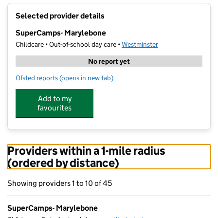
+
Selected provider details
−
SuperCamps- Marylebone
Childcare • Out-of-school day care •
Westminster
No report yet
Ofsted reports
(opens in new tab)
for SuperCamps- Marylebone
Add to my
favourites
Providers within a 1-mile radius
(ordered by distance)
Showing providers 1 to 10 of 45
SuperCamps- Marylebone