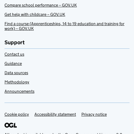
Compare school performance – GOV.UK
Get help with childcare – GOV.UK
Find a course (Apprenticeships, 14 to 19 education and training for
work) – GOV.UK
Support
Contact us
Guidance
Data sources
Methodology
Announcements
Cookie policy
Support links
Accessibility statement
Privacy notice