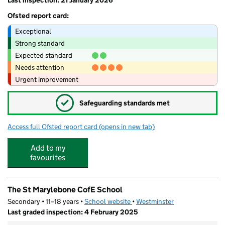
Last inspection: 21 January 2026
Ofsted report card:
Exceptional
Strong standard
Expected standard
Needs attention
Urgent improvement
✓
Safeguarding standards met
Access full Ofsted report card
(opens in new tab)
for Little Raccoons Day Nursery Fitzrovia
Add to my
favourites
The St Marylebone CofE School
Secondary • 11–18 years •
School website
(opens in new tab)
•
Westminster
Last graded inspection: 4 February 2025