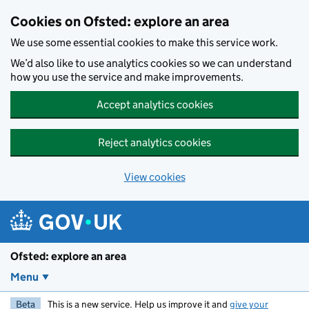
Skip to main content
Cookies on Ofsted: explore an area
We use some essential cookies to make this service work.
We’d also like to use analytics cookies so we can understand
how you use the service and make improvements.
Accept analytics cookies
Reject analytics cookies
View cookies
Ofsted: explore an area
Menu
Beta
This is a new service. Help us improve it and
give your