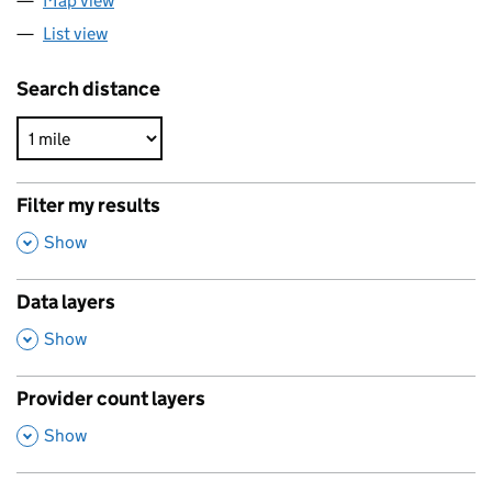
Map view
List view
Search distance
Filter my results
,
Show
Data layers
,
Show
Provider count layers
,
Show