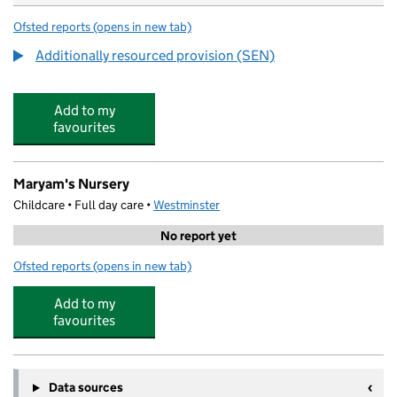
Ofsted reports
(opens in new tab)
for All Souls CofE Primary School
Additionally resourced provision (SEN)
Add to my
favourites
Maryam's Nursery
Childcare • Full day care •
Westminster
No report yet
Ofsted reports
(opens in new tab)
for Maryam's Nursery
Add to my
favourites
Data sources