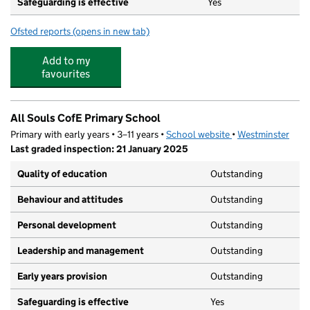
Safeguarding is effective
Yes
Ofsted reports
(opens in new tab)
for St Vincent's Catholic Primary School
Add to my
favourites
All Souls CofE Primary School
Primary with early years • 3–11 years •
School website
(opens in new tab)
•
Westminster
Last graded inspection: 21 January 2025
Quality of education
Outstanding
Behaviour and attitudes
Outstanding
Personal development
Outstanding
Leadership and management
Outstanding
Early years provision
Outstanding
Safeguarding is effective
Yes