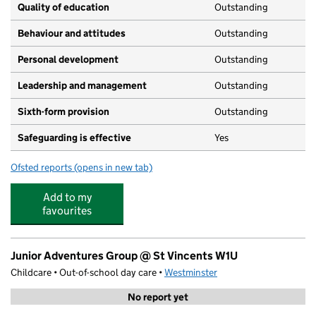
Quality of education
Outstanding
Behaviour and attitudes
Outstanding
Personal development
Outstanding
Leadership and management
Outstanding
Sixth-form provision
Outstanding
Safeguarding is effective
Yes
Ofsted reports
(opens in new tab)
for The St Marylebone CofE School
Add to my
favourites
Junior Adventures Group @ St Vincents W1U
Childcare • Out-of-school day care •
Westminster
No report yet