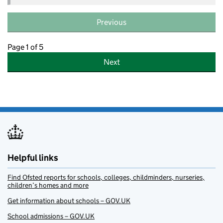
Previous
Page 1 of 5
Next
Helpful links
Find Ofsted reports for schools, colleges, childminders, nurseries,
children’s homes and more
Get information about schools – GOV.UK
School admissions – GOV.UK