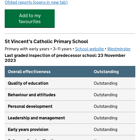
Ofsted reports
(opens in new tab)
for Junior Adventures Group @ St Vincents W1U
Add to my
favourites
St Vincent's Catholic Primary School
Primary with early years • 3–11 years •
School website
(opens in new tab)
•
Westminster
Last graded inspection of predecessor school: 23 November
2023
Overall effectiveness
Outstanding
Quality of education
Outstanding
Behaviour and attitudes
Outstanding
Personal development
Outstanding
Leadership and management
Outstanding
Early years provision
Outstanding