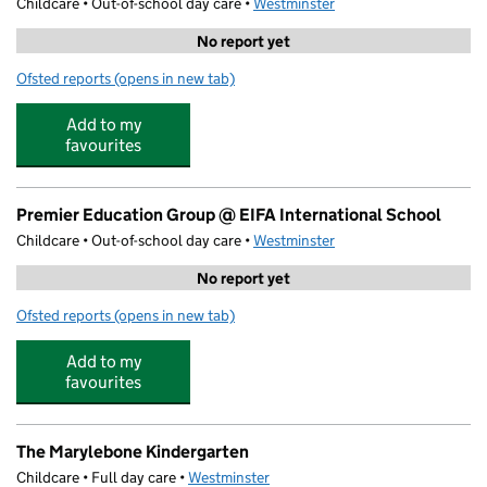
Childcare • Out-of-school day care •
Westminster
No report yet
Ofsted reports
(opens in new tab)
for SuperCamps- Marylebone
Add to my
favourites
Premier Education Group @ EIFA International School
Childcare • Out-of-school day care •
Westminster
No report yet
Ofsted reports
(opens in new tab)
for Premier Education Group @ EIFA International Scho
Add to my
favourites
The Marylebone Kindergarten
Childcare • Full day care •
Westminster