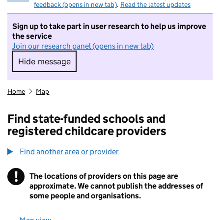
feedback (opens in new tab)
.
Read the latest updates
Sign up to take part in user research to help us improve
the service
Join our research panel (opens in new tab)
Hide message
Hide message. I do not want to take part in r
Home
Map
Find state-funded schools and
registered childcare providers
Find another area or provider
!
The locations of providers on this page are
Information
approximate. We cannot publish the addresses of
some people and organisations.