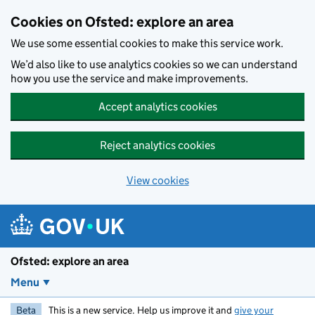
Skip to main content
Cookies on Ofsted: explore an area
We use some essential cookies to make this service work.
We’d also like to use analytics cookies so we can understand
how you use the service and make improvements.
Accept analytics cookies
Reject analytics cookies
View cookies
Ofsted: explore an area
Menu
Beta
This is a new service. Help us improve it and
give your