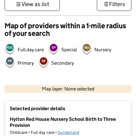
View as list
Filters
Map of providers within a 1-mile radius
of your search
Full day care
Special
Nursery
Primary
Secondary
500 m
3000 ft
Map layer: None selected
Contains OS data © Crown copyright and database rights 2026
+
Selected provider details
−
Hylton Red House Nursery School Birth to Three
Provision
Childcare • Full day care •
Sunderland