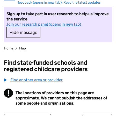
feedback (opens in new tab)
.
Read the latest updates
Sign up to take part in user research to help us improve
the service
Join our research panel (opens in new tab)
Hide message
Hide message. I do not want to take part in r
Home
Map
Find state-funded schools and
registered childcare providers
Find another area or provider
!
The locations of providers on this page are
Information
approximate. We cannot publish the addresses of
some people and organisations.