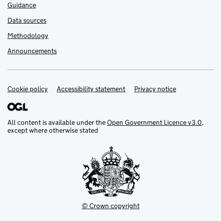
Guidance
Data sources
Methodology
Announcements
Cookie policy
Support links
Accessibility statement
Privacy notice
All content is available under the
Open Government Licence v3.0
,
except where otherwise stated
© Crown copyright