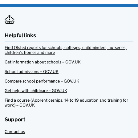
Helpful links
Find Ofsted reports for schools, colleges, childminders, nurseries,
children’s homes and more
Get information about schools – GOV.UK
School admissions – GOV.UK
Compare school performance – GOV.UK
Get help with childcare – GOV.UK
Find a course (Apprenticeships, 14 to 19 education and training for
work) – GOV.UK
Support
Contact us