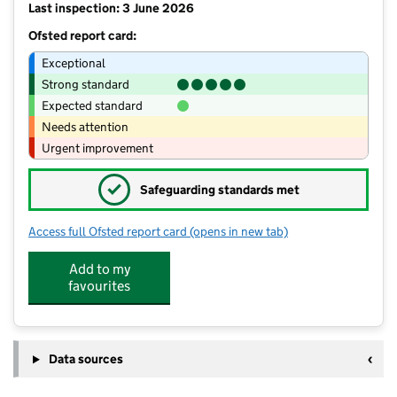
Last inspection: 3 June 2026
Ofsted report card:
Exceptional
Strong standard
Expected standard
Needs attention
Urgent improvement
✓
Safeguarding standards met
Access full Ofsted report card
(opens in new tab)
for Hylton Red House Nursery School B
Add to my
favourites
Data sources