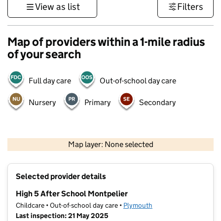
View as list
Filters
Map of providers within a 1-mile radius
of your search
Full day care
Out-of-school day care
Nursery
Primary
Secondary
1 km
3000 ft
Map layer: None selected
Contains OS data © Crown copyright and database rights 2026
+
Selected provider details
−
High 5 After School Montpelier
Childcare • Out-of-school day care •
Plymouth
Last inspection: 21 May 2025