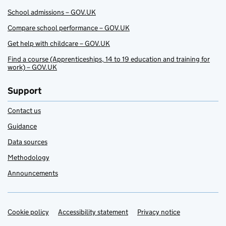
School admissions – GOV.UK
Compare school performance – GOV.UK
Get help with childcare – GOV.UK
Find a course (Apprenticeships, 14 to 19 education and training for
work) – GOV.UK
Support
Contact us
Guidance
Data sources
Methodology
Announcements
Cookie policy
Support links
Accessibility statement
Privacy notice