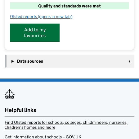
Quality and standards were met
Ofsted reports
(opens in new tab)
for High 5 After School Montpelier
Add to my
favourites
Data sources
Helpful links
Find Ofsted reports for schools, colleges, childminders, nurseries,
children’s homes and more
Get information about schools – GOV.UK