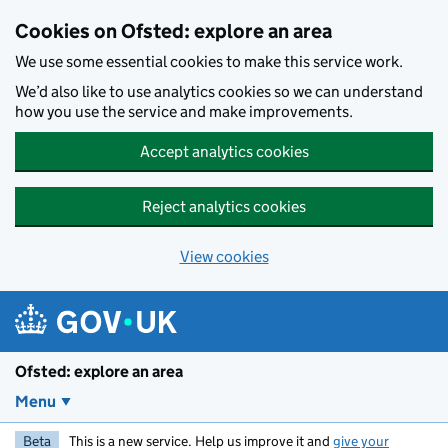
Skip to main content
Cookies on Ofsted: explore an area
We use some essential cookies to make this service work.
We’d also like to use analytics cookies so we can understand
how you use the service and make improvements.
Accept analytics cookies
Reject analytics cookies
View cookies
Ofsted: explore an area
Menu
Beta
This is a new service. Help us improve it and
give your