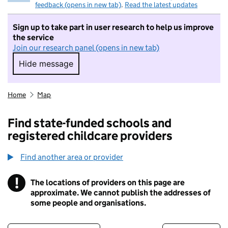
feedback (opens in new tab)
.
Read the latest updates
Sign up to take part in user research to help us improve
the service
Join our research panel (opens in new tab)
Hide message
Hide message. I do not want to take part in r
Home
Map
Find state-funded schools and
registered childcare providers
Find another area or provider
!
The locations of providers on this page are
Information
approximate. We cannot publish the addresses of
some people and organisations.