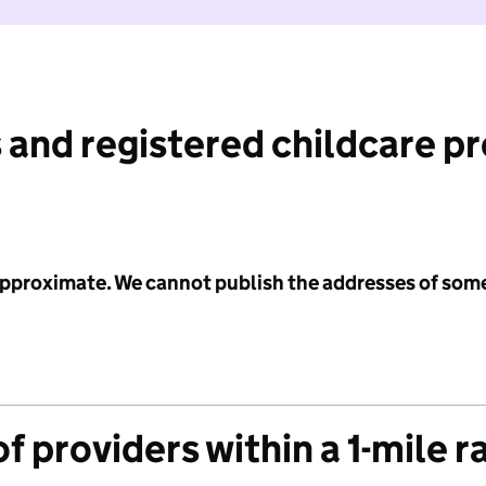
 and registered childcare p
 approximate. We cannot publish the addresses of som
f providers within a 1-mile r