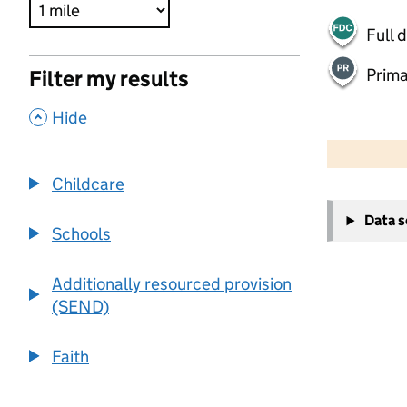
Full 
Prima
Filter my results
,
Hide
500 m
2000 ft
Childcare
+
Data 
−
Schools
Additionally resourced provision
(SEND)
Faith