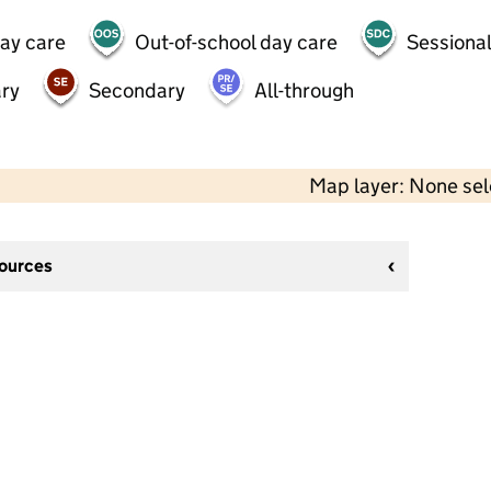
day care
Out-of-school day care
Sessional
ry
Secondary
All-through
Map layer: None se
sources