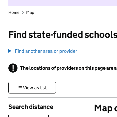
Home
Map
Find state-funded schools
Find another area or provider
!
The locations of providers on this page are
Information
View as list
Map o
Search distance