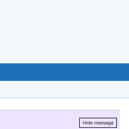
Hide message
Hide message.