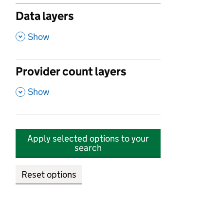
Data layers
,
Show
Provider count layers
,
Show
Apply selected options to your
search
Reset options