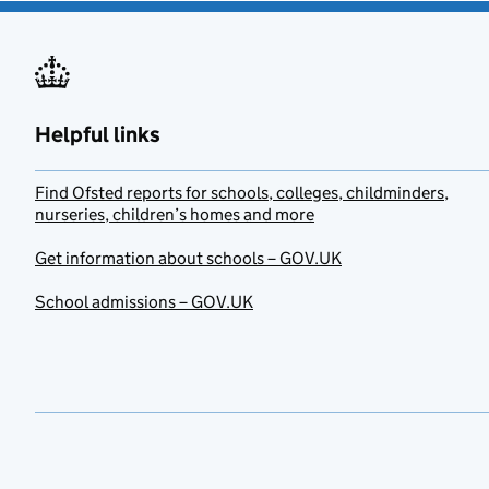
Helpful links
Find Ofsted reports for schools, colleges, childminders,
nurseries, children’s homes and more
Get information about schools – GOV.UK
School admissions – GOV.UK