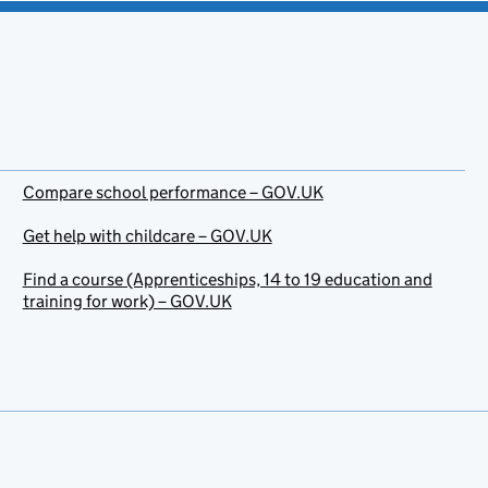
Compare school performance – GOV.UK
Get help with childcare – GOV.UK
Find a course (Apprenticeships, 14 to 19 education and
training for work) – GOV.UK