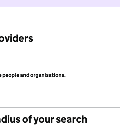
roviders
e people and organisations.
adius of your search