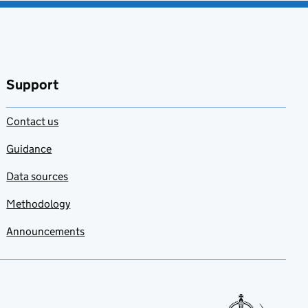
Support
Contact us
Guidance
Data sources
Methodology
Announcements