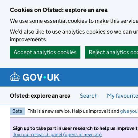
Skip to main content
Cookies on Ofsted: explore an area
We use some essential cookies to make this servic
We’d also like to use analytics cookies so we can
improvements.
Accept analytics cookies
Reject analytics co
Ofsted: explore an area
Search
My favourit
Beta
This is a new service. Help us improve it and
give you
Sign up to take part in user research to help us improve 
Join our research panel (opens in new tab)