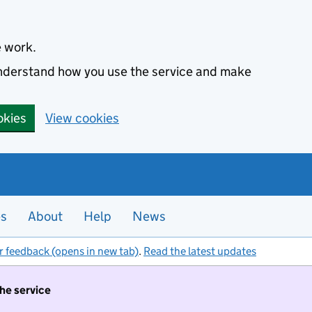
e work.
 understand how you use the service and make
okies
View cookies
es
About
Help
News
r feedback (opens in new tab)
.
Read the latest updates
the service