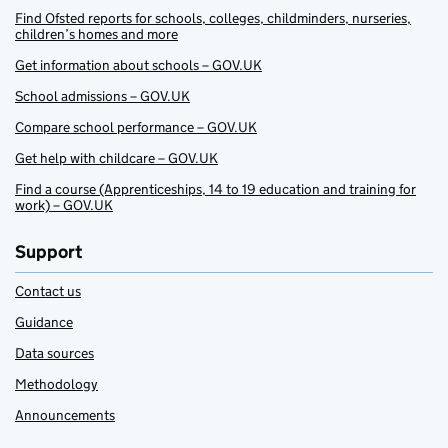
Find Ofsted reports for schools, colleges, childminders, nurseries,
children’s homes and more
Get information about schools – GOV.UK
School admissions – GOV.UK
Compare school performance – GOV.UK
Get help with childcare – GOV.UK
Find a course (Apprenticeships, 14 to 19 education and training for
work) – GOV.UK
Support
Contact us
Guidance
Data sources
Methodology
Announcements