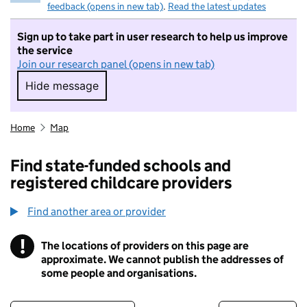
feedback (opens in new tab)
.
Read the latest updates
Sign up to take part in user research to help us improve
the service
Join our research panel (opens in new tab)
Hide message
Hide message. I do not want to take part in r
Home
Map
Find state-funded schools and
registered childcare providers
Find another area or provider
!
The locations of providers on this page are
Information
approximate. We cannot publish the addresses of
some people and organisations.