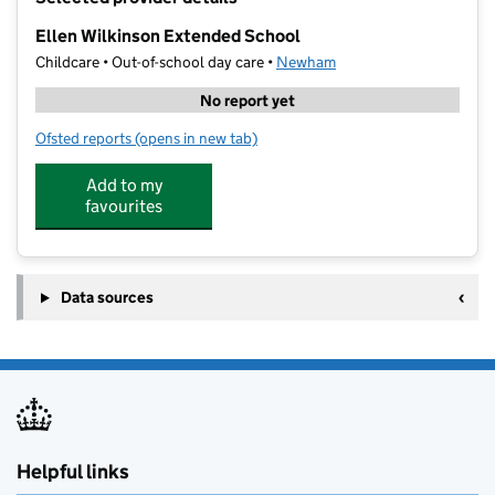
−
Ellen Wilkinson Extended School
Childcare • Out-of-school day care •
Newham
No report yet
Ofsted reports
(opens in new tab)
for Ellen Wilkinson Extended School
Add to my
favourites
Data sources
Helpful links