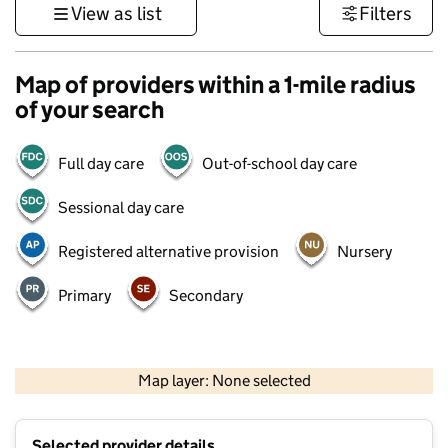
View as list
Filters
Map of providers within a 1-mile radius
of your search
Full day care
Out-of-school day care
Sessional day care
Registered alternative provision
Nursery
Primary
Secondary
500 m
3000 ft
Map layer: None selected
Contains OS data © Crown copyright and database rights 2026
+
Selected provider details