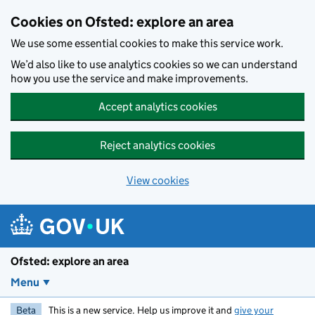
Skip to main content
Cookies on Ofsted: explore an area
We use some essential cookies to make this service work.
We’d also like to use analytics cookies so we can understand
how you use the service and make improvements.
Accept analytics cookies
Reject analytics cookies
View cookies
Ofsted: explore an area
Menu
Beta
This is a new service. Help us improve it and
give your