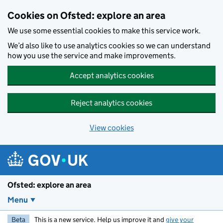
Skip to main content
Cookies on Ofsted: explore an area
We use some essential cookies to make this service work.
We’d also like to use analytics cookies so we can understand
how you use the service and make improvements.
Accept analytics cookies
Reject analytics cookies
View cookies
Ofsted: explore an area
Menu
Beta
This is a new service. Help us improve it and
give your