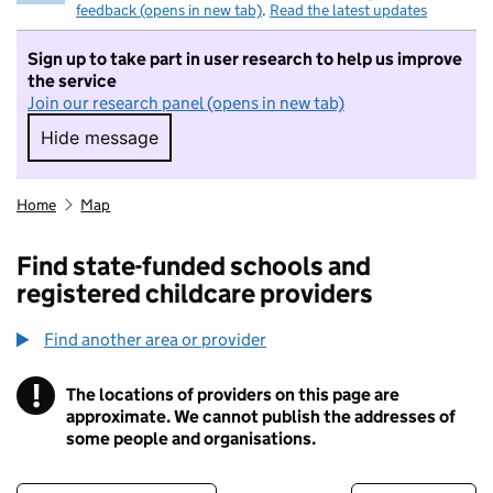
feedback (opens in new tab)
.
Read the latest updates
Sign up to take part in user research to help us improve
the service
Join our research panel (opens in new tab)
Hide message
Hide message. I do not want to take part in r
Home
Map
Find state-funded schools and
registered childcare providers
Find another area or provider
!
The locations of providers on this page are
Information
approximate. We cannot publish the addresses of
some people and organisations.