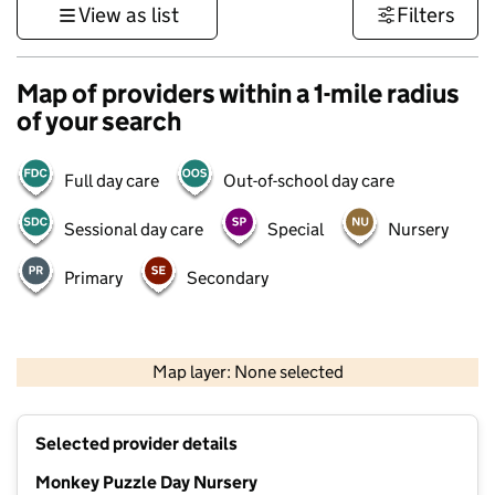
View as list
Filters
Map of providers within a 1-mile radius
of your search
Full day care
Out-of-school day care
Sessional day care
Special
Nursery
Primary
Secondary
1 km
3000 ft
Map layer: None selected
Contains OS data © Crown copyright and database rights 2026
+
Selected provider details
−
Monkey Puzzle Day Nursery