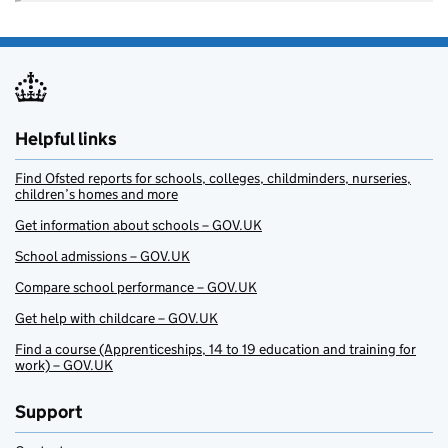
Helpful links
Find Ofsted reports for schools, colleges, childminders, nurseries,
children’s homes and more
Get information about schools – GOV.UK
School admissions – GOV.UK
Compare school performance – GOV.UK
Get help with childcare – GOV.UK
Find a course (Apprenticeships, 14 to 19 education and training for
work) – GOV.UK
Support