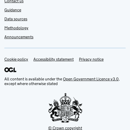
Contact us
Guidance
Data sources
Methodology
Announcements
Cookie policy
Support links
Accessibility statement
Privacy notice
All content is available under the
Open Government Licence v3.0
,
except where otherwise stated
© Crown copyright