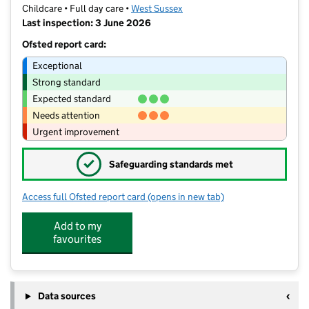
Childcare • Full day care •
West Sussex
Last inspection: 3 June 2026
Ofsted report card:
Exceptional
Strong standard
Expected standard
Needs attention
Urgent improvement
✓
Safeguarding standards met
Access full Ofsted report card
(opens in new tab)
for Monkey Puzzle Day Nursery
Add to my
favourites
Data sources