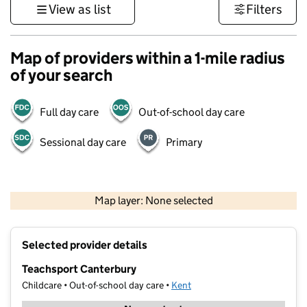
View as list
Filters
Map of providers within a 1-mile radius
of your search
Full day care
Out-of-school day care
Sessional day care
Primary
1 km
3000 ft
Map layer: None selected
Contains OS data © Crown copyright and database rights 2026
+
Selected provider details
−
Teachsport Canterbury
Childcare • Out-of-school day care •
Kent