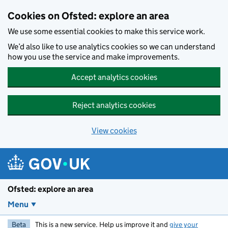
Skip to main content
Cookies on Ofsted: explore an area
We use some essential cookies to make this service work.
We’d also like to use analytics cookies so we can understand
how you use the service and make improvements.
Accept analytics cookies
Reject analytics cookies
View cookies
Ofsted: explore an area
Menu
Beta
This is a new service. Help us improve it and
give your