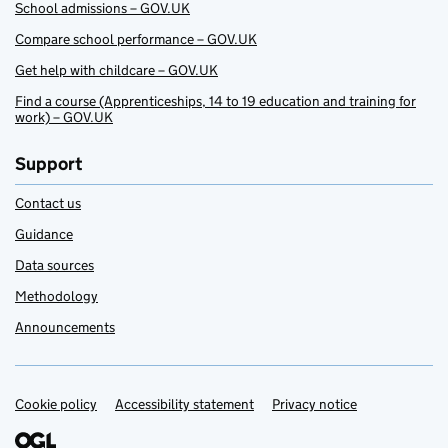
School admissions – GOV.UK
Compare school performance – GOV.UK
Get help with childcare – GOV.UK
Find a course (Apprenticeships, 14 to 19 education and training for
work) – GOV.UK
Support
Contact us
Guidance
Data sources
Methodology
Announcements
Cookie policy
Support links
Accessibility statement
Privacy notice