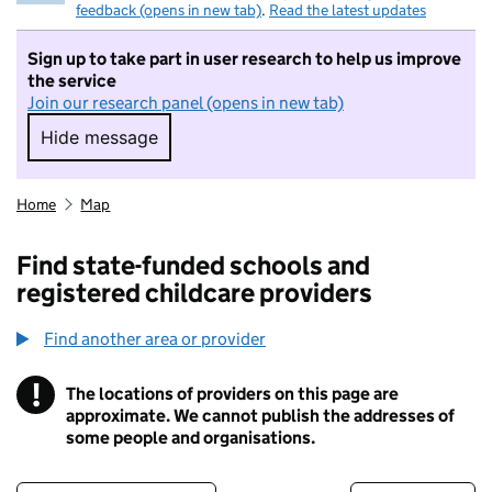
feedback (opens in new tab)
.
Read the latest updates
Sign up to take part in user research to help us improve
the service
Join our research panel (opens in new tab)
Hide message
Hide message. I do not want to take part in r
Home
Map
Find state-funded schools and
registered childcare providers
Find another area or provider
!
The locations of providers on this page are
Information
approximate. We cannot publish the addresses of
some people and organisations.