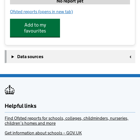
No report yet
Ofsted reports
(opens in new tab)
for Teachsport Canterbury
Add to my
favourites
Data sources
Helpful links
Find Ofsted reports for schools, colleges, childminders, nurseries,
children’s homes and more
Get information about schools – GOV.UK