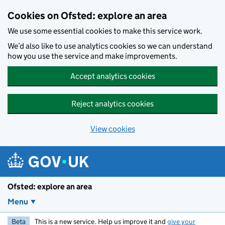
Skip to main content
Cookies on Ofsted: explore an area
We use some essential cookies to make this service work.
We’d also like to use analytics cookies so we can understand
how you use the service and make improvements.
Accept analytics cookies
Reject analytics cookies
View cookies
Ofsted: explore an area
Menu
Beta
This is a new service. Help us improve it and
give your