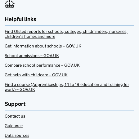
Helpful links
Find Ofsted reports for schools, colleges, childminders, nurseries,
children’s homes and more
Get information about schools – GOV.UK
School admissions – GOV.UK
Compare school performance – GOV.UK
Get help with childcare – GOV.UK
Find a course (Apprenticeships, 14 to 19 education and training for
work) – GOV.UK
Support
Contact us
Guidance
Data sources