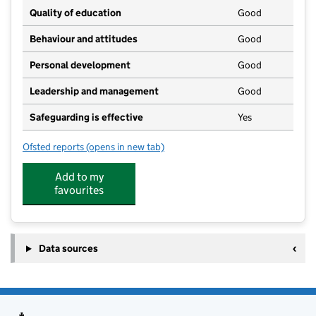
Quality of education
Good
Behaviour and attitudes
Good
Personal development
Good
Leadership and management
Good
Safeguarding is effective
Yes
Ofsted reports
(opens in new tab)
for Hadden Hill Nursery and Preschool
Add to my
favourites
Data sources