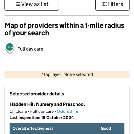
View as list
Filters
Map of providers within a 1-mile radius
of your search
Full day care
500 m
3000 ft
Map layer: None selected
Contains OS data © Crown copyright and database rights 2026
+
Selected provider details
−
Hadden Hill Nursery and Preschool
Childcare • Full day care •
Oxfordshire
Last inspection: 15 October 2024
Overall effectiveness
Good