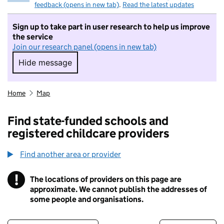
feedback (opens in new tab)
.
Read the latest updates
Sign up to take part in user research to help us improve
the service
Join our research panel (opens in new tab)
Hide message
Hide message. I do not want to take part in r
Home
Map
Find state-funded schools and
registered childcare providers
Find another area or provider
!
The locations of providers on this page are
Information
approximate. We cannot publish the addresses of
some people and organisations.