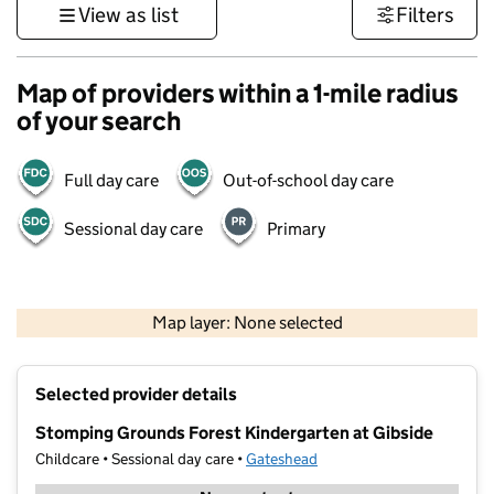
View as list
Filters
Map of providers within a 1-mile radius
of your search
Full day care
Out-of-school day care
Sessional day care
Primary
500 m
3000 ft
Map layer: None selected
Contains OS data © Crown copyright and database rights 2026
+
Selected provider details
−
Stomping Grounds Forest Kindergarten at Gibside
Childcare • Sessional day care •
Gateshead