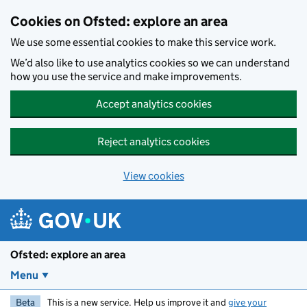
Skip to main content
Cookies on Ofsted: explore an area
We use some essential cookies to make this service work.
We’d also like to use analytics cookies so we can understand
how you use the service and make improvements.
Accept analytics cookies
Reject analytics cookies
View cookies
Ofsted: explore an area
Menu
Beta
This is a new service. Help us improve it and
give your