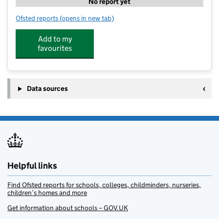
No report yet
Ofsted reports
(opens in new tab)
for Stomping Grounds Forest Kindergarten at Gibside
Add to my
favourites
Data sources
Helpful links
Find Ofsted reports for schools, colleges, childminders, nurseries,
children’s homes and more
Get information about schools – GOV.UK