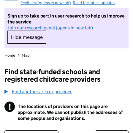
feedback (opens in new tab)
.
Read the latest updates
Sign up to take part in user research to help us improve
the service
Join our research panel (opens in new tab)
Hide message
Hide message. I do not want to take part in r
Home
Map
Find state-funded schools and
registered childcare providers
Find another area or provider
!
The locations of providers on this page are
Information
approximate. We cannot publish the addresses of
some people and organisations.