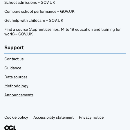
School admissions – GOV.UK
Compare school performance – GOV.UK
Get help with childcare – GOV.UK
Find a course (Apprenticeships, 14 to 19 education and training for
work) – GOV.UK
Support
Contact us
Guidance
Data sources
Methodology
Announcements
Cookie policy
Support links
Accessibility statement
Privacy notice