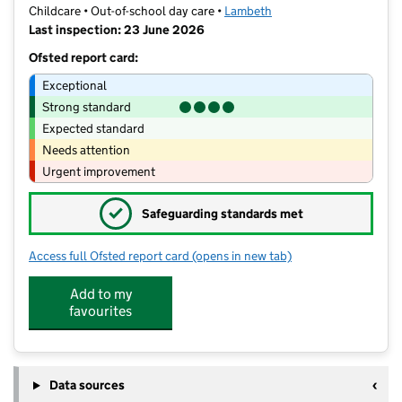
Childcare • Out-of-school day care •
Lambeth
Last inspection: 23 June 2026
Ofsted report card:
Exceptional
Strong standard
Expected standard
Needs attention
Urgent improvement
✓
Safeguarding standards met
Access full Ofsted report card
(opens in new tab)
for St Luke's School Extended Club P
Add to my
favourites
Data sources