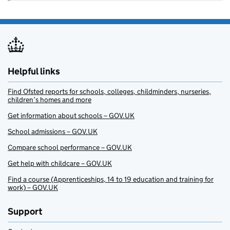
Helpful links
Find Ofsted reports for schools, colleges, childminders, nurseries,
children’s homes and more
Get information about schools – GOV.UK
School admissions – GOV.UK
Compare school performance – GOV.UK
Get help with childcare – GOV.UK
Find a course (Apprenticeships, 14 to 19 education and training for
work) – GOV.UK
Support