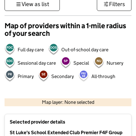
View as list
Filters
Map of providers within a 1-mile radius
of your search
Full day care
Out-of-school day care
Sessional day care
Special
Nursery
Primary
Secondary
All-through
1 km
3000 ft
Map layer: None selected
Contains OS data © Crown copyright and database rights 2026
+
Selected provider details
−
St Luke's School Extended Club Premier F4F Group