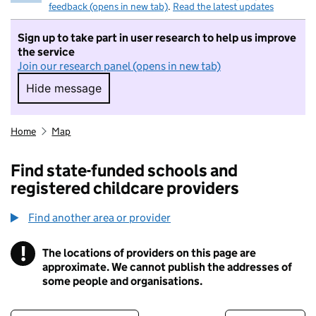
feedback (opens in new tab)
.
Read the latest updates
Sign up to take part in user research to help us improve
the service
Join our research panel (opens in new tab)
Hide message
Hide message. I do not want to take part in r
Home
Map
Find state-funded schools and
registered childcare providers
Find another area or provider
!
The locations of providers on this page are
Information
approximate. We cannot publish the addresses of
some people and organisations.