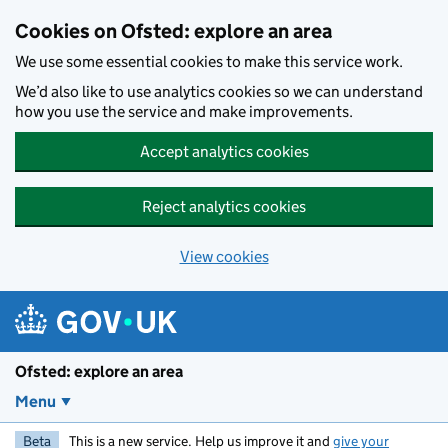
Skip to main content
Cookies on Ofsted: explore an area
We use some essential cookies to make this service work.
We’d also like to use analytics cookies so we can understand
how you use the service and make improvements.
Accept analytics cookies
Reject analytics cookies
View cookies
Ofsted: explore an area
Menu
Beta
This is a new service. Help us improve it and
give your