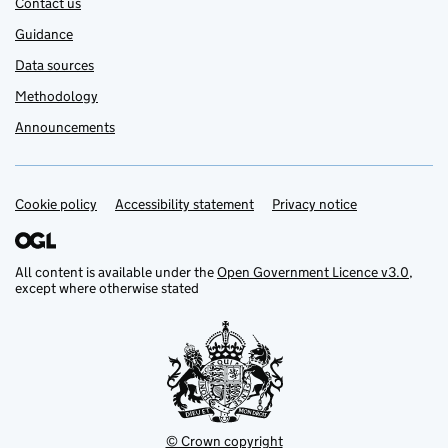
Contact us
Guidance
Data sources
Methodology
Announcements
Cookie policy
Support links
Accessibility statement
Privacy notice
All content is available under the
Open Government Licence v3.0
,
except where otherwise stated
© Crown copyright