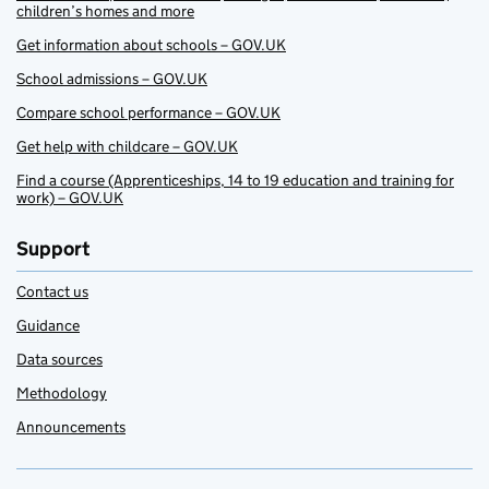
children’s homes and more
Get information about schools – GOV.UK
School admissions – GOV.UK
Compare school performance – GOV.UK
Get help with childcare – GOV.UK
Find a course (Apprenticeships, 14 to 19 education and training for
work) – GOV.UK
Support
Contact us
Guidance
Data sources
Methodology
Announcements