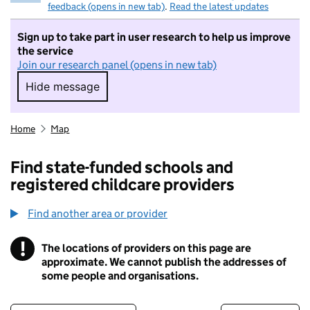
feedback (opens in new tab)
.
Read the latest updates
Sign up to take part in user research to help us improve
the service
Join our research panel (opens in new tab)
Hide message
Hide message. I do not want to take part in r
Home
Map
Find state-funded schools and
registered childcare providers
Find another area or provider
!
The locations of providers on this page are
Information
approximate. We cannot publish the addresses of
some people and organisations.