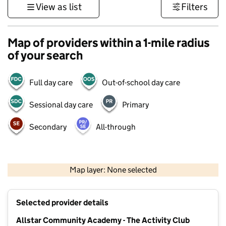
View as list
Filters
Map of providers within a 1-mile radius
of your search
Full day care
Out-of-school day care
Sessional day care
Primary
Secondary
All-through
500 m
3000 ft
Map layer: None selected
Contains OS data © Crown copyright and database rights 2026
+
Selected provider details
−
Allstar Community Academy - The Activity Club