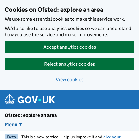
Skip to main content
Cookies on Ofsted: explore an area
We use some essential cookies to make this service work.
We’d also like to use analytics cookies so we can understand
how you use the service and make improvements.
Accept analytics cookies
Reject analytics cookies
View cookies
Ofsted: explore an area
Menu
Beta
This is a new service. Help us improve it and
give your