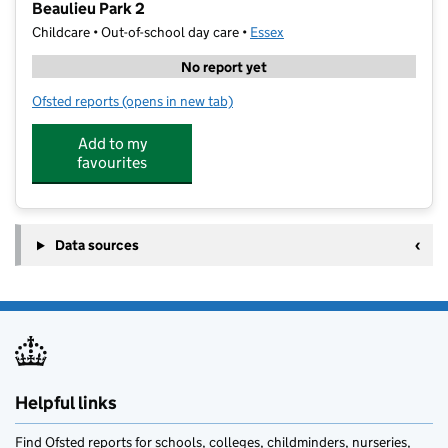
Beaulieu Park 2
Childcare • Out-of-school day care •
Essex
No report yet
Ofsted reports
(opens in new tab)
for Allstar Community Academy - The Activity Club Be
Add to my
favourites
Data sources
Helpful links
Find Ofsted reports for schools, colleges, childminders, nurseries,