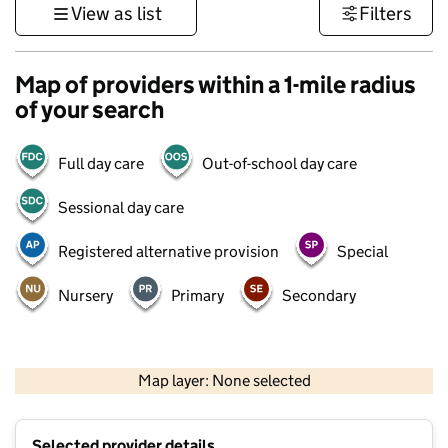
View as list
Filters
Map of providers within a 1-mile radius
of your search
Full day care
Out-of-school day care
Sessional day care
Registered alternative provision
Special
Nursery
Primary
Secondary
500 m
3000 ft
Map layer: None selected
Contains OS data © Crown copyright and database rights 2026
+
Selected provider details