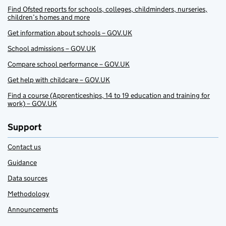
Find Ofsted reports for schools, colleges, childminders, nurseries,
children’s homes and more
Get information about schools – GOV.UK
School admissions – GOV.UK
Compare school performance – GOV.UK
Get help with childcare – GOV.UK
Find a course (Apprenticeships, 14 to 19 education and training for
work) – GOV.UK
Support
Contact us
Guidance
Data sources
Methodology
Announcements