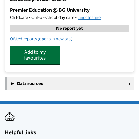
−
Premier Education @ BG University
Childcare • Out-of-school day care •
Lincolnshire
No report yet
Ofsted reports
(opens in new tab)
for Premier Education @ BG University
Add to my
favourites
Data sources
Helpful links