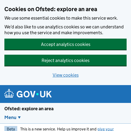
Skip to main content
Cookies on Ofsted: explore an area
We use some essential cookies to make this service work.
We’d also like to use analytics cookies so we can understand
how you use the service and make improvements.
Accept analytics cookies
Reject analytics cookies
View cookies
Ofsted: explore an area
Menu
Beta
This is a new service. Help us improve it and
give your