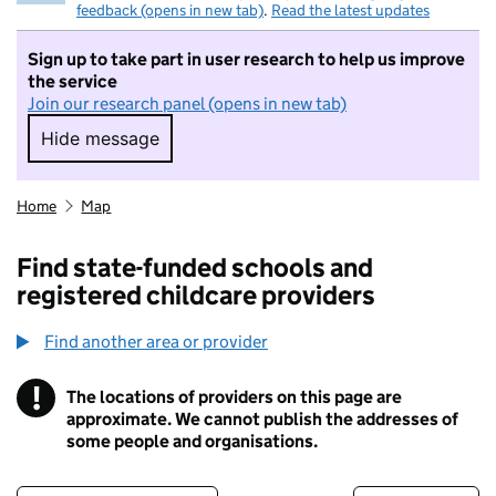
feedback (opens in new tab)
.
Read the latest updates
Sign up to take part in user research to help us improve
the service
Join our research panel (opens in new tab)
Hide message
Hide message. I do not want to take part in r
Home
Map
Find state-funded schools and
registered childcare providers
Find another area or provider
!
The locations of providers on this page are
Information
approximate. We cannot publish the addresses of
some people and organisations.