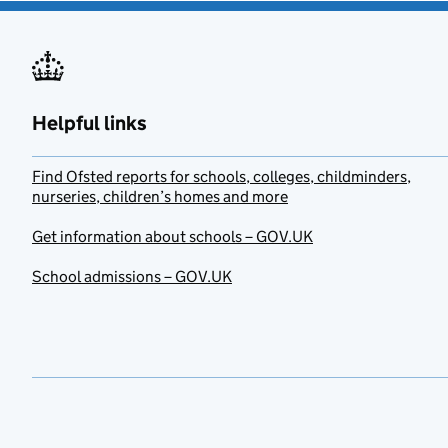
Helpful links
Find Ofsted reports for schools, colleges, childminders,
nurseries, children’s homes and more
Get information about schools – GOV.UK
School admissions – GOV.UK