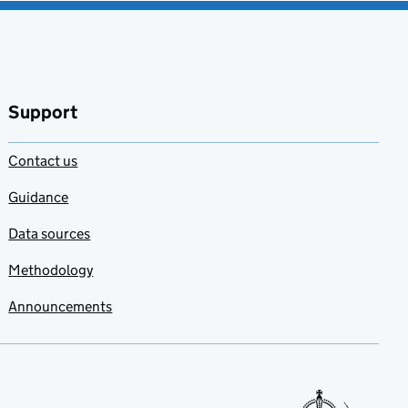
Support
Contact us
Guidance
Data sources
Methodology
Announcements