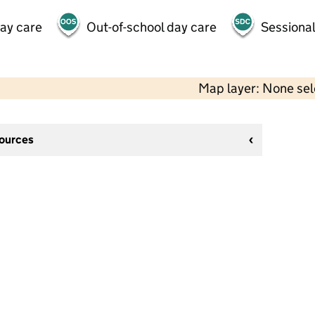
day care
Out-of-school day care
Sessional
Map layer: None se
sources