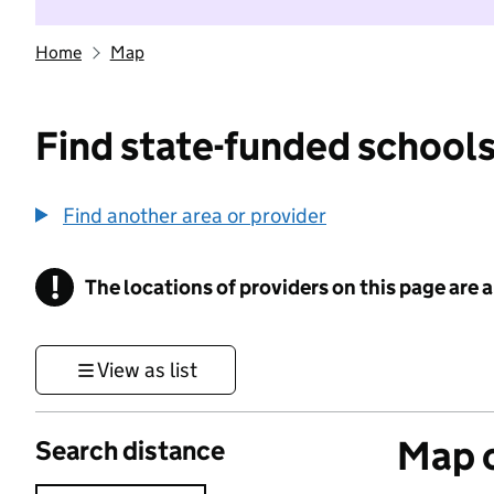
Home
Map
Find state-funded schools
Find another area or provider
!
The locations of providers on this page are
Information
View as list
Map o
Search distance