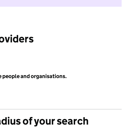
roviders
e people and organisations.
adius of your search