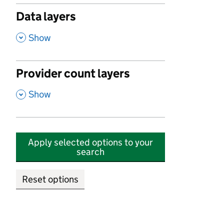
Data layers
,
Show
Provider count layers
,
Show
Apply selected options to your
search
Reset options