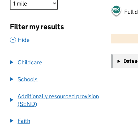
Full 
Filter my results
500 m
2000 ft
,
Hide
+
Data 
Childcare
−
Schools
Additionally resourced provision
(SEND)
Faith