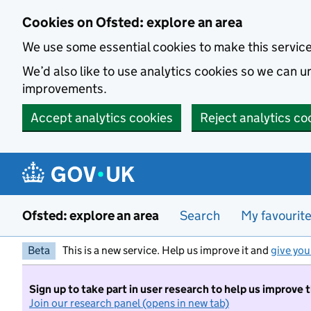
Skip to main content
Cookies on Ofsted: explore an area
We use some essential cookies to make this servic
We’d also like to use analytics cookies so we can
improvements.
Accept analytics cookies
Reject analytics co
Ofsted: explore an area
Search
My favourit
Beta
This is a new service. Help us improve it and
give you
Sign up to take part in user research to help us improve 
Join our research panel (opens in new tab)