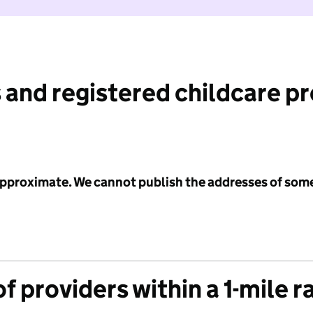
 and registered childcare p
 approximate. We cannot publish the addresses of som
f providers within a 1-mile r