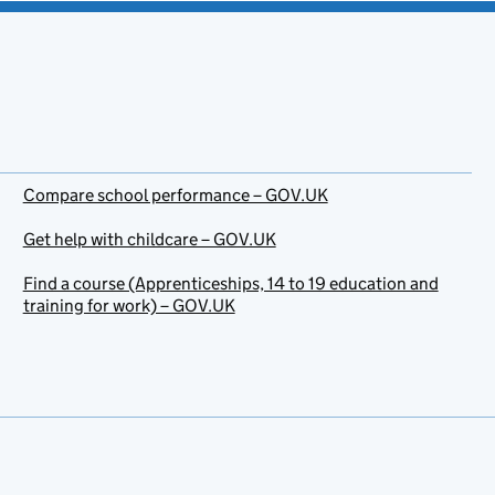
Compare school performance – GOV.UK
Get help with childcare – GOV.UK
Find a course (Apprenticeships, 14 to 19 education and
training for work) – GOV.UK