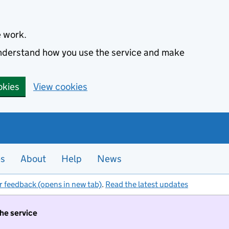
e work.
 understand how you use the service and make
okies
View cookies
es
About
Help
News
r feedback (opens in new tab)
.
Read the latest updates
the service