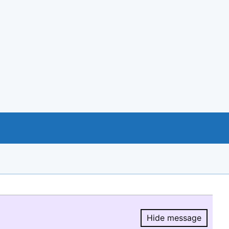
Hide message
Hide message.