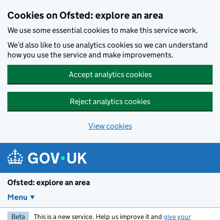
Skip to main content
Cookies on Ofsted: explore an area
We use some essential cookies to make this service work.
We’d also like to use analytics cookies so we can understand
how you use the service and make improvements.
Accept analytics cookies
Reject analytics cookies
View cookies
Ofsted: explore an area
Menu
Beta
This is a new service. Help us improve it and
give your