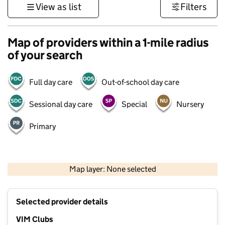
View as list
Filters
Map of providers within a 1-mile radius
of your search
Full day care
Out-of-school day care
Sessional day care
Special
Nursery
Primary
1 km
3000 ft
Map layer: None selected
Contains OS data © Crown copyright and database rights 2026
+
Selected provider details
−
VIM Clubs