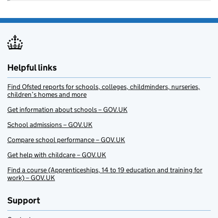
Helpful links
Find Ofsted reports for schools, colleges, childminders, nurseries,
children’s homes and more
Get information about schools – GOV.UK
School admissions – GOV.UK
Compare school performance – GOV.UK
Get help with childcare – GOV.UK
Find a course (Apprenticeships, 14 to 19 education and training for
work) – GOV.UK
Support