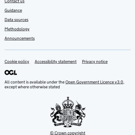
Contact us
Guidance
Data sources
Methodology
Announcements
Cookie policy
Support links
Accessibility statement
Privacy notice
All content is available under the
Open Government Licence v3.0
,
except where otherwise stated
© Crown copyright