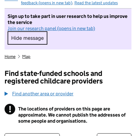
feedback (opens in new tab)
.
Read the latest updates
Sign up to take part in user research to help us improve
the service
Join our research panel (opens in new tab)
Hide message
Hide message. I do not want to take part in r
Home
Map
Find state-funded schools and
registered childcare providers
Find another area or provider
!
The locations of providers on this page are
Information
approximate. We cannot publish the addresses of
some people and organisations.