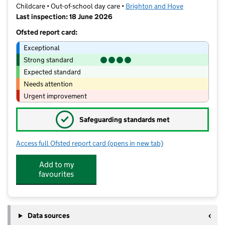
Childcare • Out-of-school day care •
Brighton and Hove
Last inspection: 18 June 2026
Ofsted report card:
Exceptional
Strong standard
Expected standard
Needs attention
Urgent improvement
✓
Safeguarding standards met
Access full Ofsted report card
(opens in new tab)
for VIM Clubs
Add to my
favourites
Data sources