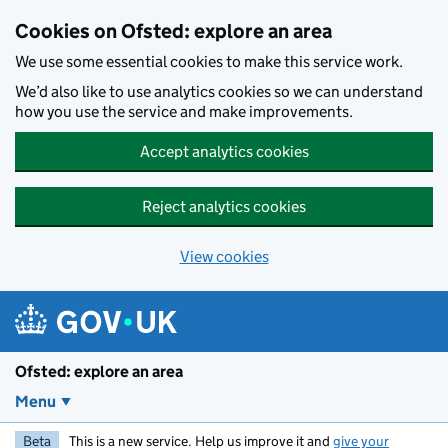
Skip to main content
Cookies on Ofsted: explore an area
We use some essential cookies to make this service work.
We’d also like to use analytics cookies so we can understand
how you use the service and make improvements.
Accept analytics cookies
Reject analytics cookies
View cookies
Ofsted: explore an area
Menu
Beta
This is a new service. Help us improve it and
give your