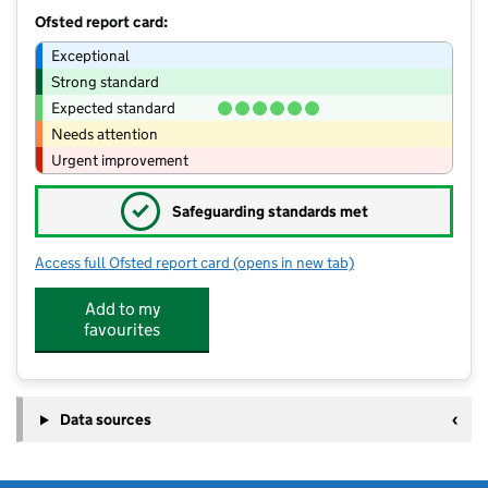
Ofsted report card:
Exceptional
Strong standard
Expected standard
Needs attention
Urgent improvement
✓
Safeguarding standards met
Access full Ofsted report card
(opens in new tab)
for Monkey Puzzle Day Nursery Ches
Add to my
favourites
Data sources