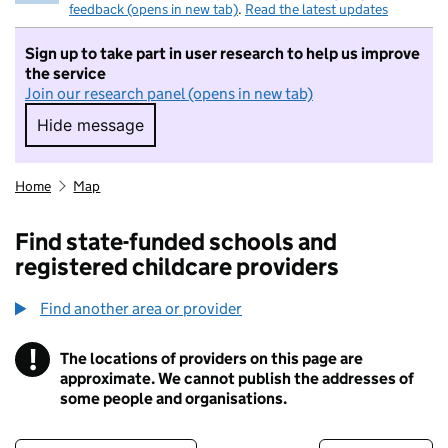
feedback (opens in new tab)
.
Read the latest updates
Sign up to take part in user research to help us improve
the service
Join our research panel (opens in new tab)
Hide message
Hide message. I do not want to take part in r
Home
Map
Find state-funded schools and
registered childcare providers
Find another area or provider
!
The locations of providers on this page are
Information
approximate. We cannot publish the addresses of
some people and organisations.