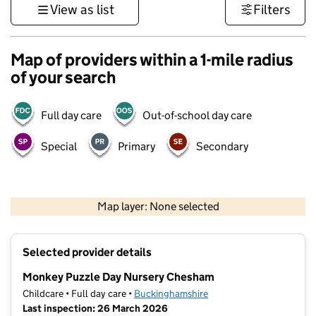
View as list
Filters
Map of providers within a 1-mile radius
of your search
Full day care
Out-of-school day care
Special
Primary
Secondary
500 m
3000 ft
Map layer: None selected
Contains OS data © Crown copyright and database rights 2026
+
Selected provider details
−
Monkey Puzzle Day Nursery Chesham
Childcare • Full day care •
Buckinghamshire
Last inspection: 26 March 2026