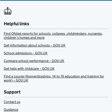
Helpful links
Find Ofsted reports for schools, colleges, childminders, nurseries,
children’s homes and more
Get information about schools – GOV.UK
School admissions – GOV.UK
Compare school performance – GOV.UK
Get help with childcare – GOV.UK
Find a course (Apprenticeships, 14 to 19 education and training for
work) – GOV.UK
Support
Contact us
Guidance