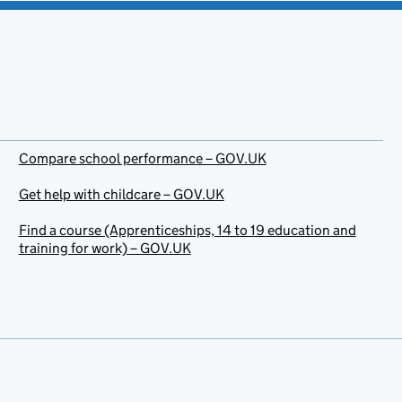
Compare school performance – GOV.UK
Get help with childcare – GOV.UK
Find a course (Apprenticeships, 14 to 19 education and
training for work) – GOV.UK