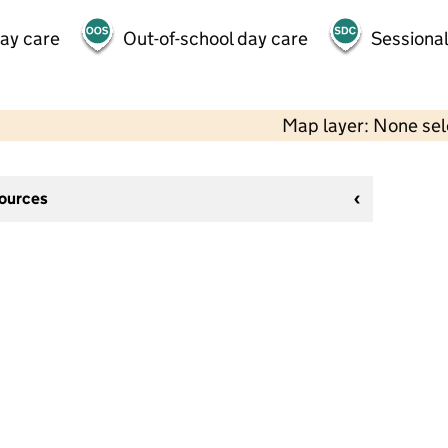
day care
Out-of-school day care
Sessional
Map layer: None se
sources