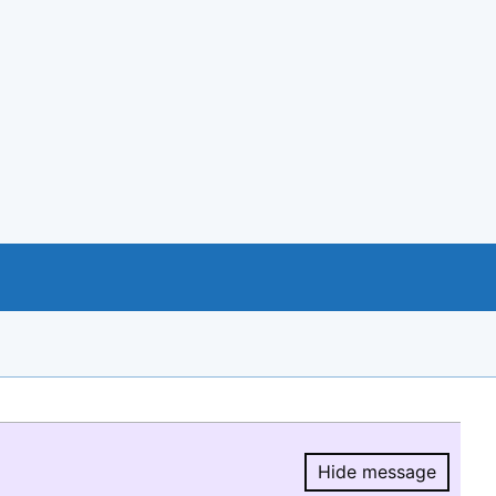
Hide message
Hide message.