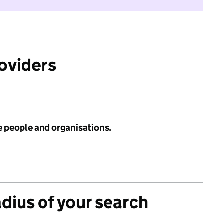
roviders
e people and organisations.
adius of your search