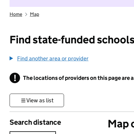
Home
Map
Find state-funded schools
Find another area or provider
!
The locations of providers on this page are
Information
View as list
Map o
Search distance