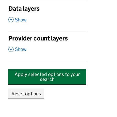
Data layers
,
Show
Provider count layers
,
Show
Apply selected options to your
search
Reset options