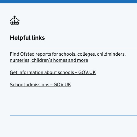
Helpful links
Find Ofsted reports for schools, colleges, childminders,
nurseries, children’s homes and more
Get information about schools – GOV.UK
School admissions – GOV.UK