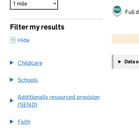
Full 
Filter my results
500 m
2000 ft
,
Hide
+
Data 
Childcare
−
Schools
Additionally resourced provision
(SEND)
Faith