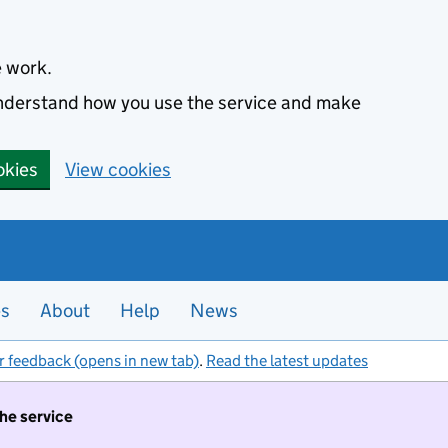
e work.
 understand how you use the service and make
okies
View cookies
es
About
Help
News
r feedback (opens in new tab)
.
Read the latest updates
the service