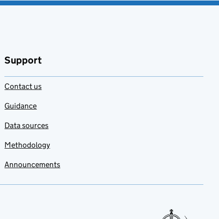
Support
Contact us
Guidance
Data sources
Methodology
Announcements