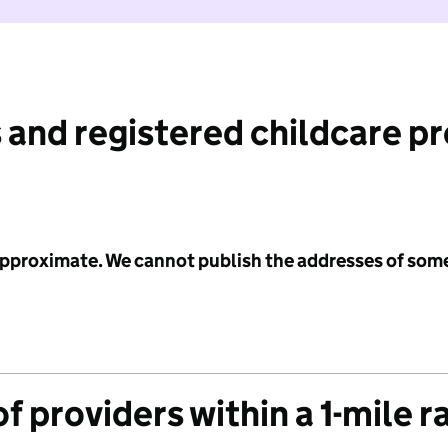
 and registered childcare p
 approximate. We cannot publish the addresses of som
f providers within a 1-mile r