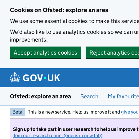
Skip to main content
Cookies on Ofsted: explore an area
We use some essential cookies to make this servic
We’d also like to use analytics cookies so we can
improvements.
Accept analytics cookies
Reject analytics co
Ofsted: explore an area
Search
My favourit
Beta
This is a new service. Help us improve it and
give you
Sign up to take part in user research to help us improve 
Join our research panel (opens in new tab)