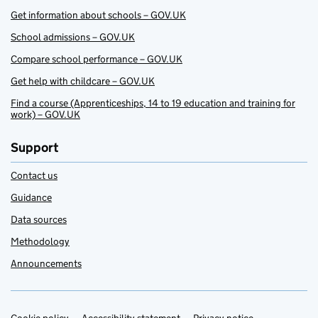
Get information about schools – GOV.UK
School admissions – GOV.UK
Compare school performance – GOV.UK
Get help with childcare – GOV.UK
Find a course (Apprenticeships, 14 to 19 education and training for
work) – GOV.UK
Support
Contact us
Guidance
Data sources
Methodology
Announcements