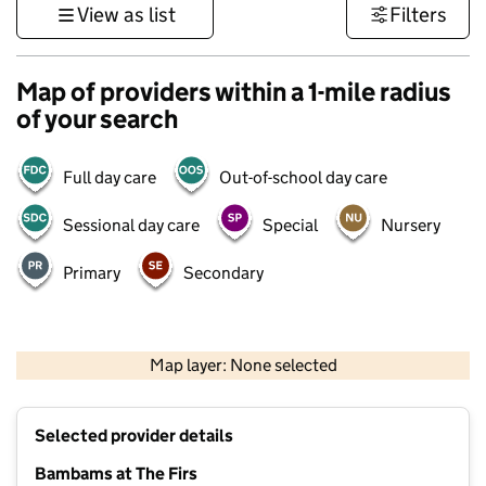
View as list
Filters
Map of providers within a 1-mile radius
of your search
Full day care
Out-of-school day care
Sessional day care
Special
Nursery
Primary
Secondary
500 m
3000 ft
Map layer: None selected
Contains OS data © Crown copyright and database rights 2026
+
Selected provider details
−
Bambams at The Firs