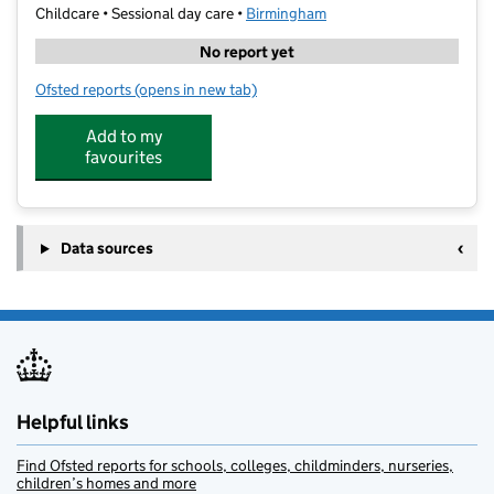
Childcare • Sessional day care •
Birmingham
No report yet
Ofsted reports
(opens in new tab)
for Bambams at The Firs
Add to my
favourites
Data sources
Helpful links
Find Ofsted reports for schools, colleges, childminders, nurseries,
children’s homes and more