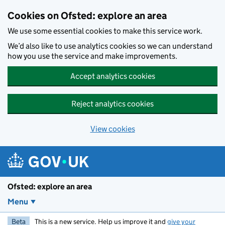
Skip to main content
Cookies on Ofsted: explore an area
We use some essential cookies to make this service work.
We’d also like to use analytics cookies so we can understand
how you use the service and make improvements.
Accept analytics cookies
Reject analytics cookies
View cookies
Ofsted: explore an area
Menu
Beta
This is a new service. Help us improve it and
give your