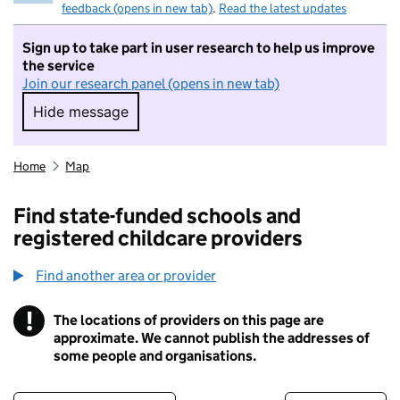
feedback (opens in new tab)
.
Read the latest updates
Sign up to take part in user research to help us improve
the service
Join our research panel (opens in new tab)
Hide message
Hide message. I do not want to take part in r
Home
Map
Find state-funded schools and
registered childcare providers
Find another area or provider
!
The locations of providers on this page are
Information
approximate. We cannot publish the addresses of
some people and organisations.