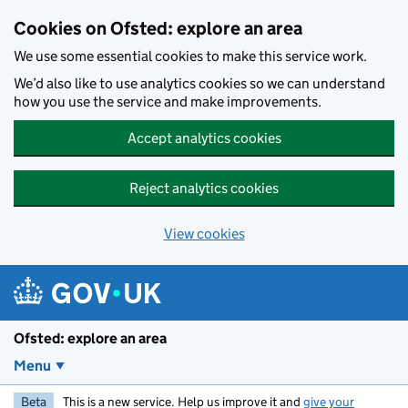
Skip to main content
Cookies on Ofsted: explore an area
We use some essential cookies to make this service work.
We’d also like to use analytics cookies so we can understand
how you use the service and make improvements.
Accept analytics cookies
Reject analytics cookies
View cookies
Ofsted: explore an area
Menu
Beta
This is a new service. Help us improve it and
give your