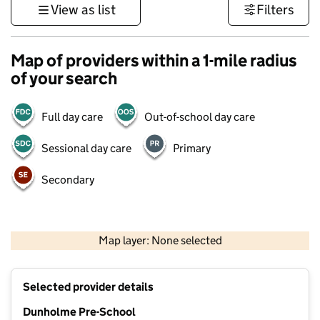
View as list
Filters
Map of providers within a 1-mile radius
of your search
Full day care
Out-of-school day care
Sessional day care
Primary
Secondary
500 m
3000 ft
Map layer: None selected
Contains OS data © Crown copyright and database rights 2026
+
Selected provider details
−
Dunholme Pre-School