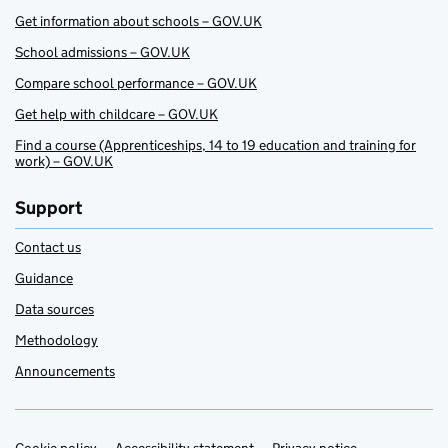
Get information about schools – GOV.UK
School admissions – GOV.UK
Compare school performance – GOV.UK
Get help with childcare – GOV.UK
Find a course (Apprenticeships, 14 to 19 education and training for
work) – GOV.UK
Support
Contact us
Guidance
Data sources
Methodology
Announcements