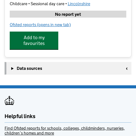
Childcare • Sessional day care •
Lincolnshire
No report yet
Ofsted reports
(opens in new tab)
for Dunholme Pre-School
Add to my
favourites
Data sources
Helpful links
Find Ofsted reports for schools, colleges, childminders, nurseries,
children’s homes and more