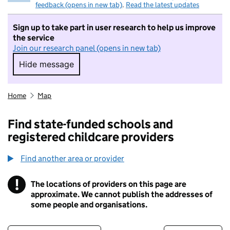
feedback (opens in new tab)
.
Read the latest updates
Sign up to take part in user research to help us improve
the service
Join our research panel (opens in new tab)
Hide message
Hide message. I do not want to take part in r
Home
Map
Find state-funded schools and
registered childcare providers
Find another area or provider
!
The locations of providers on this page are
Information
approximate. We cannot publish the addresses of
some people and organisations.