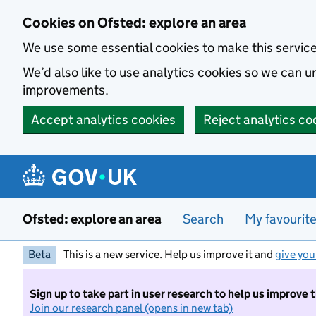
Skip to main content
Cookies on Ofsted: explore an area
We use some essential cookies to make this servic
We’d also like to use analytics cookies so we can
improvements.
Accept analytics cookies
Reject analytics co
Ofsted: explore an area
Search
My favourit
Beta
This is a new service. Help us improve it and
give you
Sign up to take part in user research to help us improve 
Join our research panel (opens in new tab)