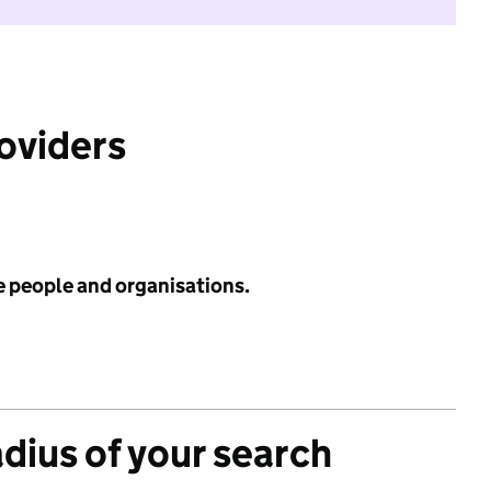
roviders
e people and organisations.
adius of your search