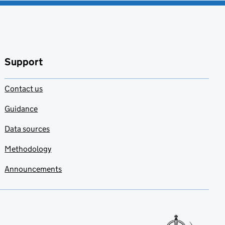
Support
Contact us
Guidance
Data sources
Methodology
Announcements