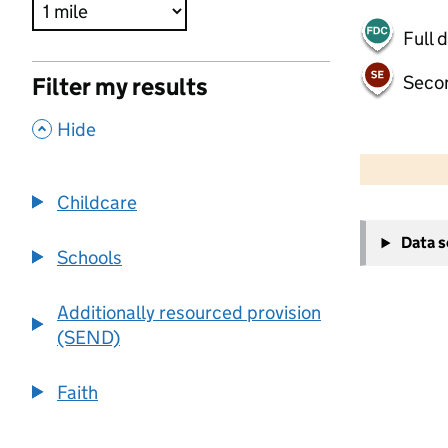
Full 
Seco
Filter my results
,
Hide
500 m
2000 ft
Childcare
+
Data 
−
Schools
Additionally resourced provision
(SEND)
Faith