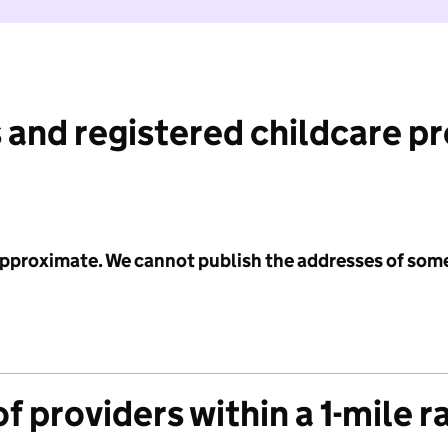
 and registered childcare p
 approximate. We cannot publish the addresses of som
f providers within a 1-mile r