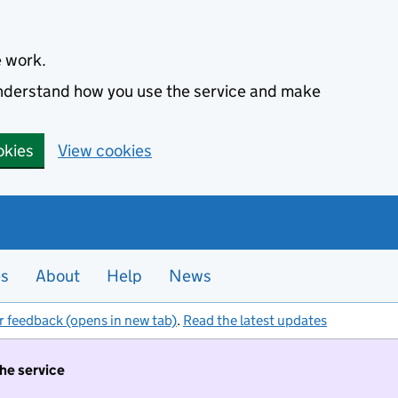
e work.
 understand how you use the service and make
okies
View cookies
es
About
Help
News
r feedback (opens in new tab)
.
Read the latest updates
the service