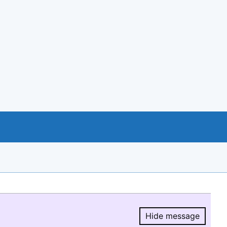
Hide message
Hide message.