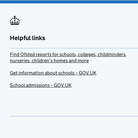
Helpful links
Find Ofsted reports for schools, colleges, childminders,
nurseries, children’s homes and more
Get information about schools – GOV.UK
School admissions – GOV.UK