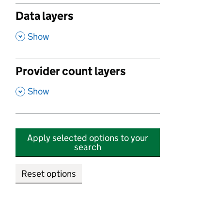
Data layers
,
Show
Provider count layers
,
Show
Apply selected options to your
search
Reset options