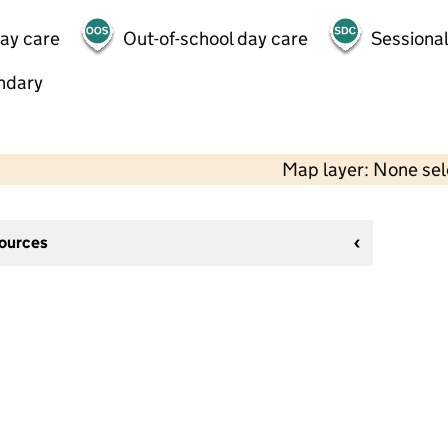
day care
Out-of-school day care
Sessional
ndary
Map layer: None se
sources