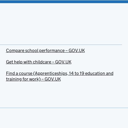
Compare school performance – GOV.UK
Get help with childcare – GOV.UK
Find a course (Apprenticeships, 14 to 19 education and
training for work) – GOV.UK