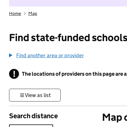
Home
Map
Find state-funded schools
Find another area or provider
!
The locations of providers on this page are
Information
View as list
Map o
Search distance