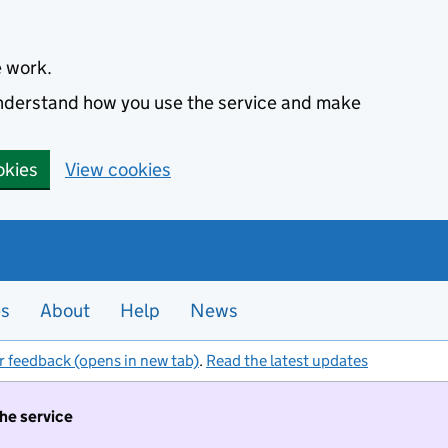
e work.
 understand how you use the service and make
okies
View cookies
es
About
Help
News
r feedback (opens in new tab)
.
Read the latest updates
the service