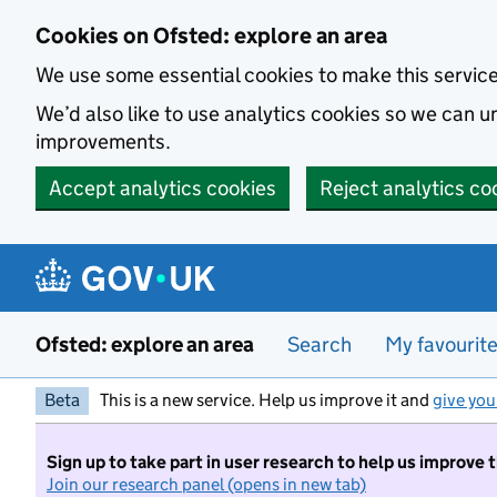
Skip to main content
Cookies on Ofsted: explore an area
We use some essential cookies to make this servic
We’d also like to use analytics cookies so we can
improvements.
Accept analytics cookies
Reject analytics co
Ofsted: explore an area
Search
My favourit
Beta
This is a new service. Help us improve it and
give you
Sign up to take part in user research to help us improve 
Join our research panel (opens in new tab)