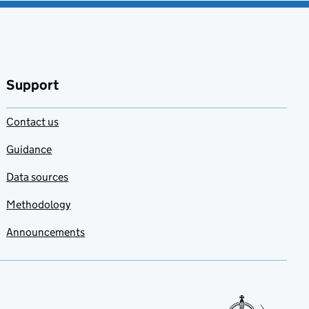
Support
Contact us
Guidance
Data sources
Methodology
Announcements