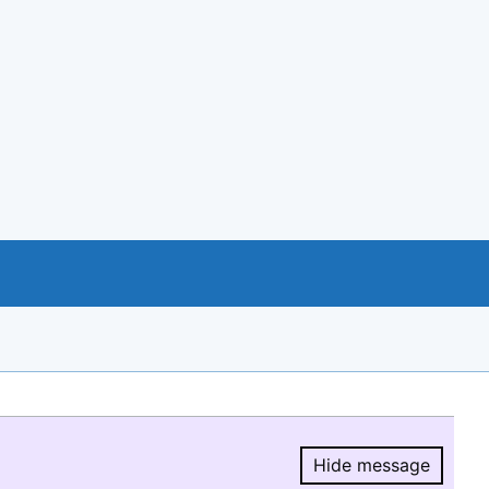
Hide message
Hide message.