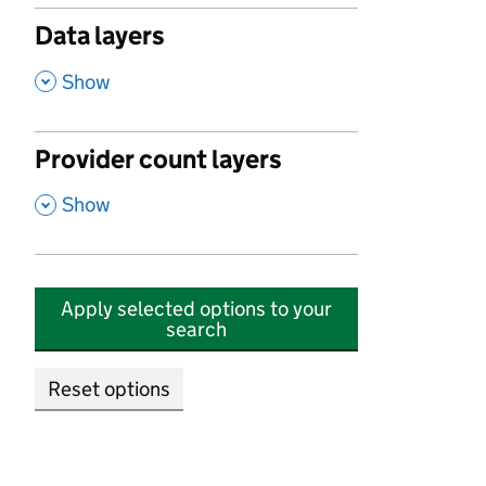
Data layers
,
Show
Provider count layers
,
Show
Apply selected options to your
search
Reset options