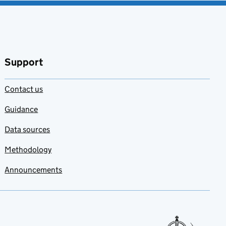
Support
Contact us
Guidance
Data sources
Methodology
Announcements