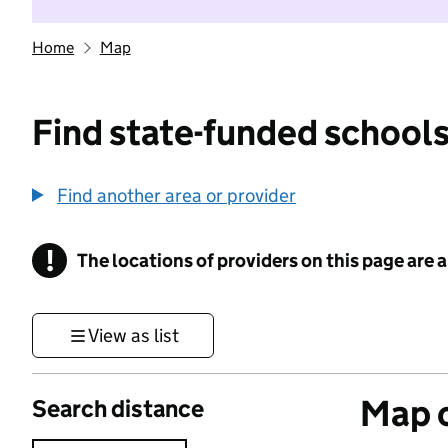
Home
Map
Find state-funded schools
Find another area or provider
!
The locations of providers on this page are
Information
View as list
Map o
Search distance