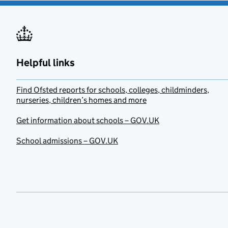
Helpful links
Find Ofsted reports for schools, colleges, childminders,
nurseries, children’s homes and more
Get information about schools – GOV.UK
School admissions – GOV.UK