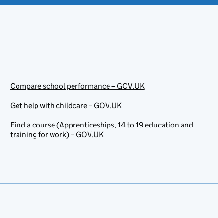
Compare school performance – GOV.UK
Get help with childcare – GOV.UK
Find a course (Apprenticeships, 14 to 19 education and
training for work) – GOV.UK