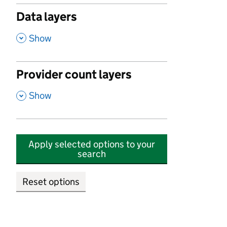
Data layers
,
Show
Provider count layers
,
Show
Apply selected options to your
search
Reset options