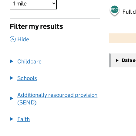
Full 
Filter my results
500 m
2000 ft
,
Hide
+
Data 
Childcare
−
Schools
Additionally resourced provision
(SEND)
Faith