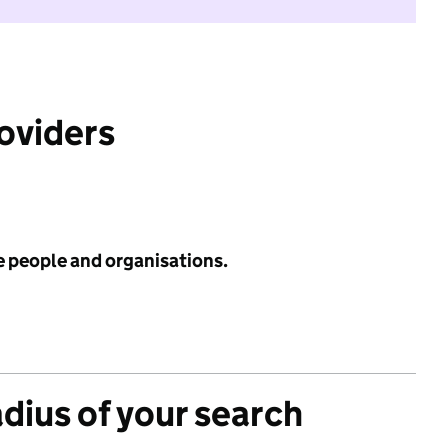
roviders
e people and organisations.
adius of your search