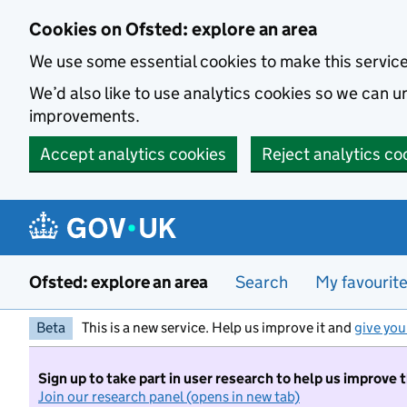
Skip to main content
Cookies on Ofsted: explore an area
We use some essential cookies to make this servic
We’d also like to use analytics cookies so we can
improvements.
Accept analytics cookies
Reject analytics co
Ofsted: explore an area
Search
My favourit
Beta
This is a new service. Help us improve it and
give you
Sign up to take part in user research to help us improve 
Join our research panel (opens in new tab)