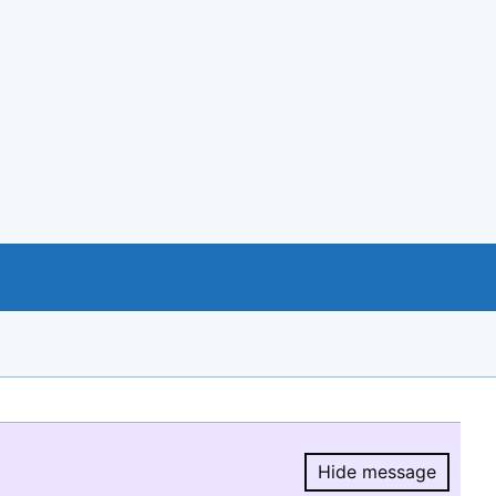
Hide message
Hide message.