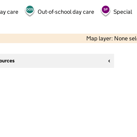
day care
Out-of-school day care
Special
Map layer: None se
sources