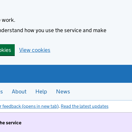
e work.
 understand how you use the service and make
okies
View cookies
es
About
Help
News
r feedback (opens in new tab)
.
Read the latest updates
the service