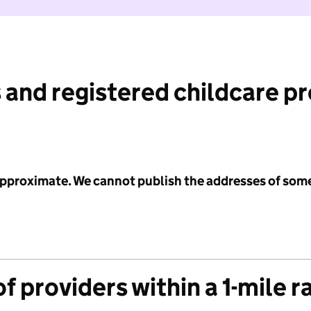
 and registered childcare p
 approximate. We cannot publish the addresses of som
f providers within a 1-mile r