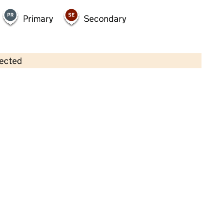
Primary
Secondary
lected
Contains OS data © Crown copyright and database rights 2026
×
Little Roos Private Nursery LTD
Childcare • Full day care •
Barnsley
Last inspection: 19 March 2025
Overall effectiveness
Good
Quality of education
Good
Behaviour and attitudes
Good
Personal development
Good