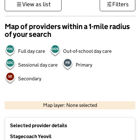
View as list
Filters
Map of providers within a 1-mile radius
of your search
Full day care
Out-of-school day care
Sessional day care
Primary
Secondary
1 km
3000 ft
Map layer: None selected
Contains OS data © Crown copyright and database rights 2026
+
Selected provider details
−
Stagecoach Yeovil