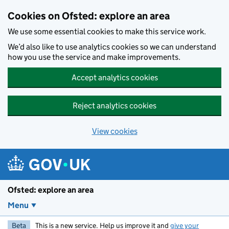
Skip to main content
Cookies on Ofsted: explore an area
We use some essential cookies to make this service work.
We’d also like to use analytics cookies so we can understand
how you use the service and make improvements.
Accept analytics cookies
Reject analytics cookies
View cookies
Ofsted: explore an area
Menu
Beta
This is a new service. Help us improve it and
give your