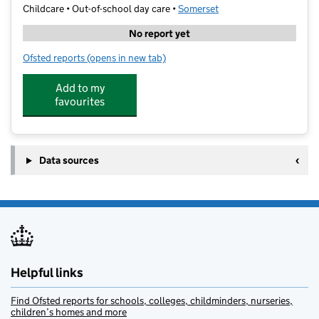
Childcare • Out-of-school day care •
Somerset
No report yet
Ofsted reports
(opens in new tab)
for Stagecoach Yeovil
Add to my
favourites
Data sources
Helpful links
Find Ofsted reports for schools, colleges, childminders, nurseries,
children’s homes and more