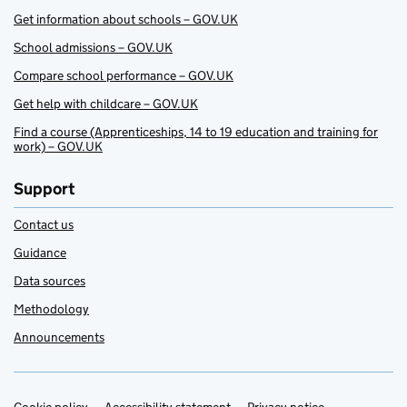
Get information about schools – GOV.UK
School admissions – GOV.UK
Compare school performance – GOV.UK
Get help with childcare – GOV.UK
Find a course (Apprenticeships, 14 to 19 education and training for
work) – GOV.UK
Support
Contact us
Guidance
Data sources
Methodology
Announcements