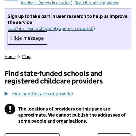
feedback (opens in new tab)
.
Read the latest updates
Sign up to take part in user research to help us improve
the service
Join our research panel (opens in new tab)
Hide message
Hide message. I do not want to take part in r
Home
Map
Find state-funded schools and
registered childcare providers
Find another area or provider
!
The locations of providers on this page are
Information
approximate. We cannot publish the addresses of
some people and organisations.