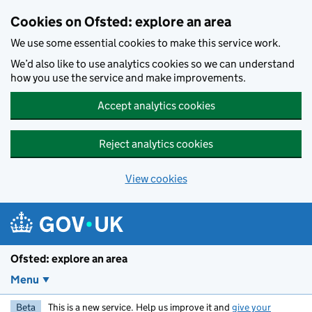
Skip to main content
Cookies on Ofsted: explore an area
We use some essential cookies to make this service work.
We’d also like to use analytics cookies so we can understand
how you use the service and make improvements.
Accept analytics cookies
Reject analytics cookies
View cookies
Ofsted: explore an area
Menu
Beta
This is a new service. Help us improve it and
give your