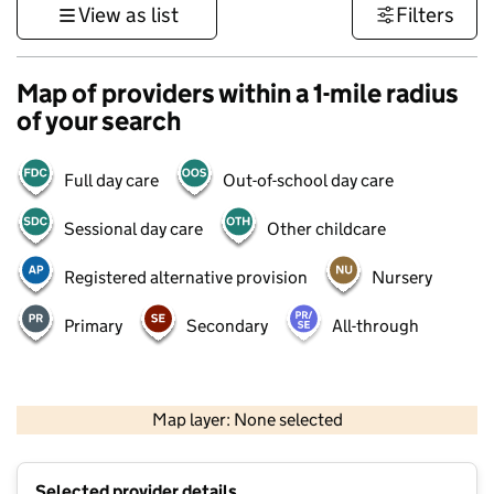
View as list
Filters
Map of providers within a 1-mile radius
of your search
Full day care
Out-of-school day care
Sessional day care
Other childcare
Registered alternative provision
Nursery
Primary
Secondary
All-through
500 m
3000 ft
Map layer: None selected
Contains OS data © Crown copyright and database rights 2026
+
Selected provider details