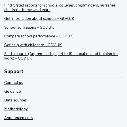
Find Ofsted reports for schools, colleges, childminders, nurseries,
children’s homes and more
Get information about schools – GOV.UK
School admissions – GOV.UK
Compare school performance – GOV.UK
Get help with childcare – GOV.UK
Find a course (Apprenticeships, 14 to 19 education and training for
work) – GOV.UK
Support
Contact us
Guidance
Data sources
Methodology
Announcements