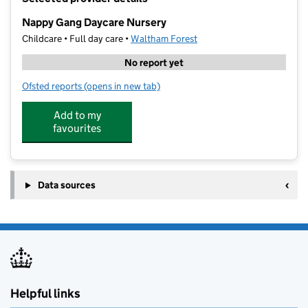
−
Nappy Gang Daycare Nursery
Childcare • Full day care •
Waltham Forest
No report yet
Ofsted reports
(opens in new tab)
for Nappy Gang Daycare Nursery
Add to my
favourites
Data sources
Helpful links