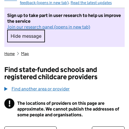
feedback (opens in new tab)
.
Read the latest updates
Sign up to take part in user research to help us improve
the service
Join our research panel (opens in new tab)
Hide message
Hide message. I do not want to take part in r
Home
Map
Find state-funded schools and
registered childcare providers
Find another area or provider
!
The locations of providers on this page are
Information
approximate. We cannot publish the addresses of
some people and organisations.