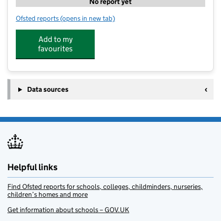
No report yet
Ofsted reports
(opens in new tab)
for Olive Tree Jewish Nursery
Add to my
favourites
Data sources
Helpful links
Find Ofsted reports for schools, colleges, childminders, nurseries,
children’s homes and more
Get information about schools – GOV.UK