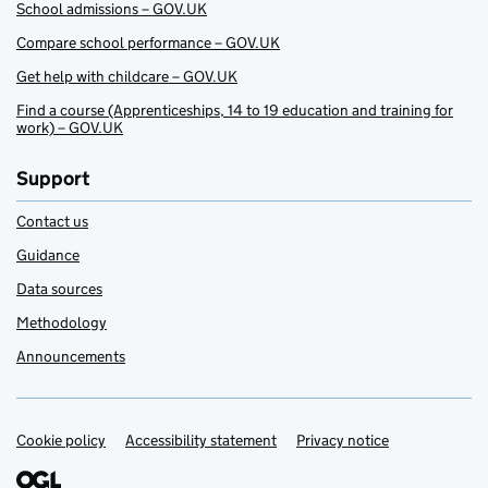
School admissions – GOV.UK
Compare school performance – GOV.UK
Get help with childcare – GOV.UK
Find a course (Apprenticeships, 14 to 19 education and training for
work) – GOV.UK
Support
Contact us
Guidance
Data sources
Methodology
Announcements
Cookie policy
Support links
Accessibility statement
Privacy notice