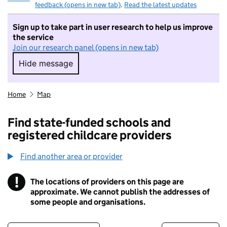
feedback (opens in new tab)
.
Read the latest updates
Sign up to take part in user research to help us improve
the service
Join our research panel (opens in new tab)
Hide message
Hide message. I do not want to take part in r
Home
Map
Find state-funded schools and
registered childcare providers
Find another area or provider
!
The locations of providers on this page are
Information
approximate. We cannot publish the addresses of
some people and organisations.