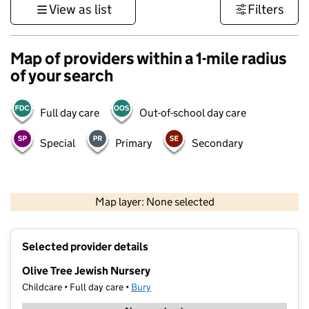
View as list
Filters
Map of providers within a 1-mile radius
of your search
Full day care
Out-of-school day care
Special
Primary
Secondary
500 m
3000 ft
Map layer: None selected
Contains OS data © Crown copyright and database rights 2026
+
Selected provider details
−
Olive Tree Jewish Nursery
Childcare • Full day care •
Bury