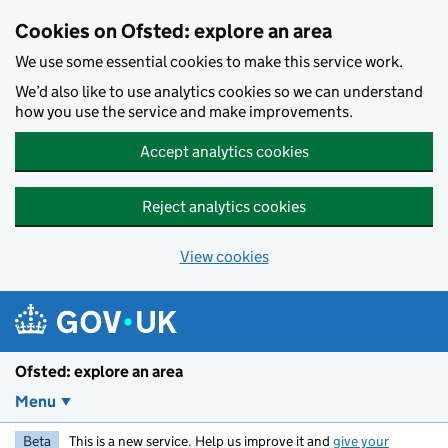
Skip to main content
Cookies on Ofsted: explore an area
We use some essential cookies to make this service work.
We’d also like to use analytics cookies so we can understand
how you use the service and make improvements.
Accept analytics cookies
Reject analytics cookies
View cookies
Ofsted: explore an area
Menu
Beta
This is a new service. Help us improve it and
give your