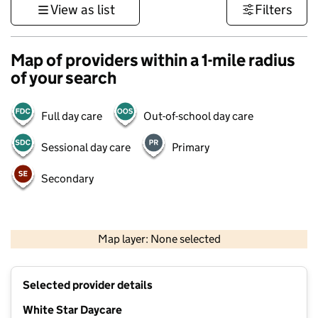
View as list
Filters
Map of providers within a 1-mile radius
of your search
Full day care
Out-of-school day care
Sessional day care
Primary
Secondary
500 m
3000 ft
Map layer: None selected
Contains OS data © Crown copyright and database rights 2026
+
Selected provider details
−
White Star Daycare