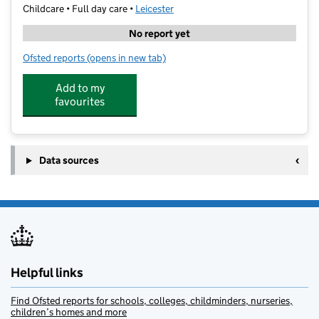
Childcare • Full day care •
Leicester
No report yet
Ofsted reports
(opens in new tab)
for White Star Daycare
Add to my
favourites
Data sources
Helpful links
Find Ofsted reports for schools, colleges, childminders, nurseries,
children’s homes and more