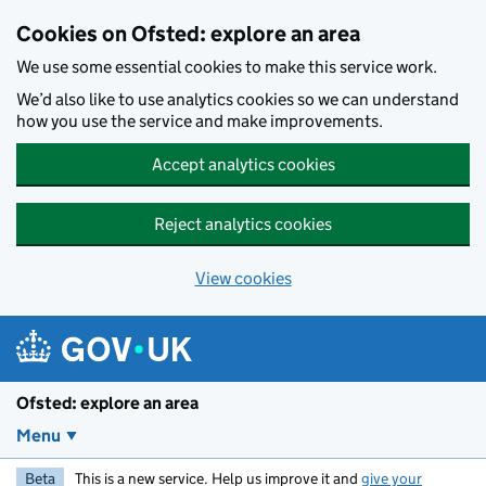
Skip to main content
Cookies on Ofsted: explore an area
We use some essential cookies to make this service work.
We’d also like to use analytics cookies so we can understand
how you use the service and make improvements.
Accept analytics cookies
Reject analytics cookies
View cookies
Ofsted: explore an area
Menu
Beta
This is a new service. Help us improve it and
give your