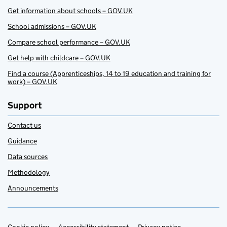
Get information about schools – GOV.UK
School admissions – GOV.UK
Compare school performance – GOV.UK
Get help with childcare – GOV.UK
Find a course (Apprenticeships, 14 to 19 education and training for
work) – GOV.UK
Support
Contact us
Guidance
Data sources
Methodology
Announcements