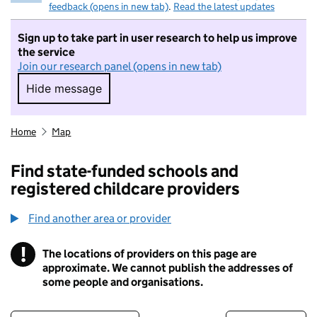
feedback (opens in new tab)
.
Read the latest updates
Sign up to take part in user research to help us improve
the service
Join our research panel (opens in new tab)
Hide message
Hide message. I do not want to take part in r
Home
Map
Find state-funded schools and
registered childcare providers
Find another area or provider
!
The locations of providers on this page are
Information
approximate. We cannot publish the addresses of
some people and organisations.