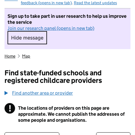
feedback (opens in new tab)
.
Read the latest updates
Sign up to take part in user research to help us improve
the service
Join our research panel (opens in new tab)
Hide message
Hide message. I do not want to take part in r
Home
Map
Find state-funded schools and
registered childcare providers
Find another area or provider
!
The locations of providers on this page are
Information
approximate. We cannot publish the addresses of
some people and organisations.