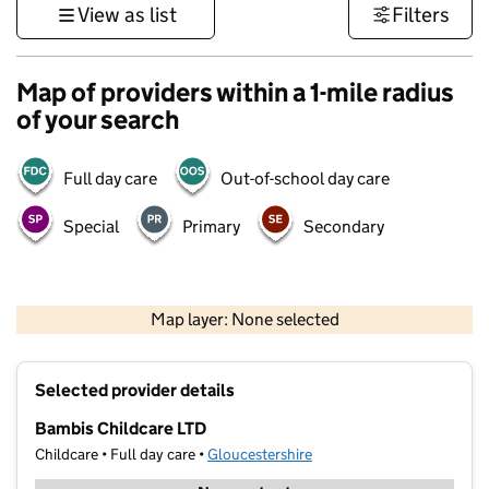
View as list
Filters
Map of providers within a 1-mile radius
of your search
Full day care
Out-of-school day care
Special
Primary
Secondary
500 m
3000 ft
Map layer: None selected
Contains OS data © Crown copyright and database rights 2026
+
Selected provider details
−
Bambis Childcare LTD
Childcare • Full day care •
Gloucestershire