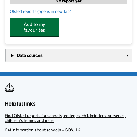
No report yet
Ofsted reports
(opens in new tab)
for Bambis Childcare LTD
Add to my
favourites
Data sources
Helpful links
Find Ofsted reports for schools, colleges, childminders, nurseries,
children’s homes and more
Get information about schools – GOV.UK