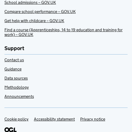
School admissions – GOV.UK
Compare school performance – GOV.UK
Get help with childcare – GOV.UK
Find a course (Apprenticeships, 14 to 19 education and training for
work) – GOV.UK
Support
Contact us
Guidance
Data sources
Methodology
Announcements
Cookie policy
Support links
Accessibility statement
Privacy notice