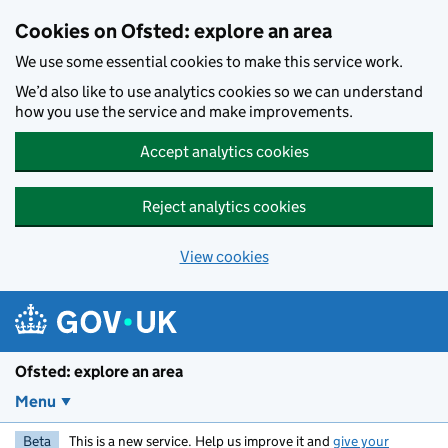
Skip to main content
Cookies on Ofsted: explore an area
We use some essential cookies to make this service work.
We’d also like to use analytics cookies so we can understand
how you use the service and make improvements.
Accept analytics cookies
Reject analytics cookies
View cookies
Ofsted: explore an area
Menu
Beta
This is a new service. Help us improve it and
give your